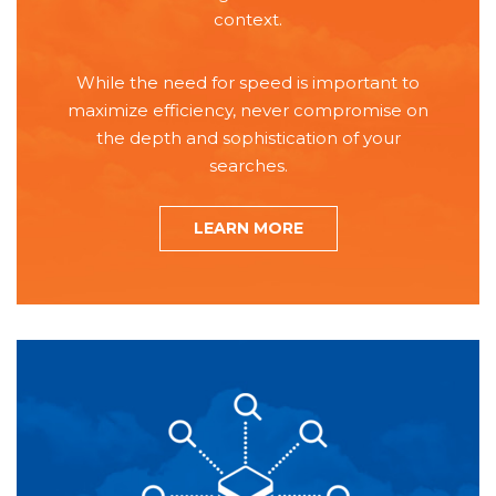
context.
While the need for speed is important to
maximize efficiency, never compromise on
the depth and sophistication of your
searches.
LEARN MORE