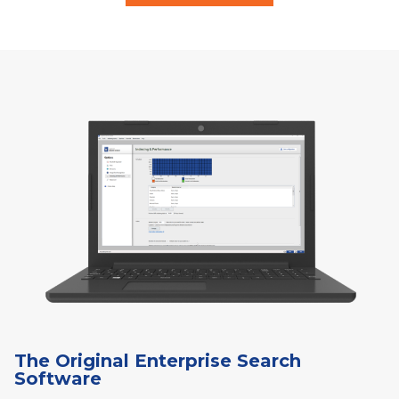
The Original Enterprise Search
Software