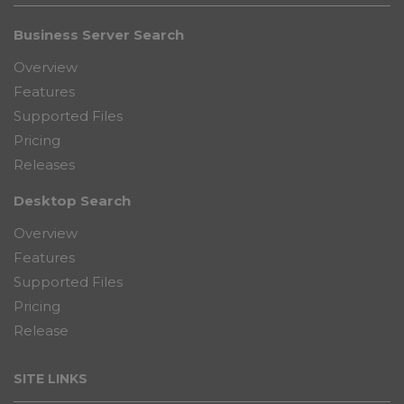
Business Server Search
Overview
Features
Supported Files
Pricing
Releases
Desktop Search
Overview
Features
Supported Files
Pricing
Release
SITE LINKS