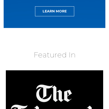
LEARN MORE
Featured In