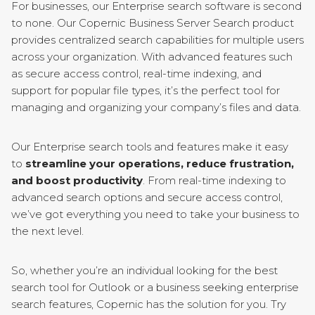
For businesses, our Enterprise search software is second
to none. Our Copernic Business Server Search product
provides centralized search capabilities for multiple users
across your organization. With advanced features such
as secure access control, real-time indexing, and
support for popular file types, it’s the perfect tool for
managing and organizing your company’s files and data.
Our Enterprise search tools and features make it easy
to
streamline your operations, reduce frustration,
and boost productivity
. From real-time indexing to
advanced search options and secure access control,
we’ve got everything you need to take your business to
the next level.
So, whether you’re an individual looking for the best
search tool for Outlook or a business seeking enterprise
search features, Copernic has the solution for you. Try