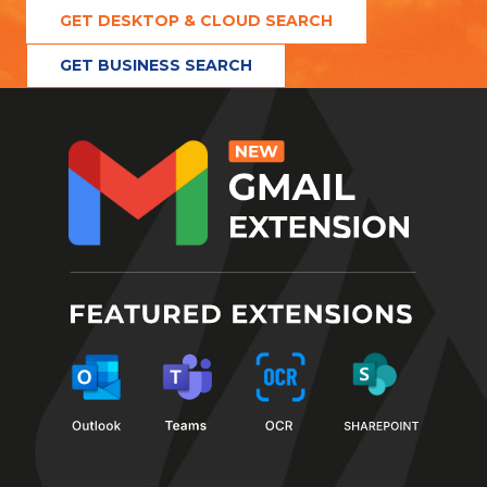
GET DESKTOP & CLOUD SEARCH
GET BUSINESS SEARCH