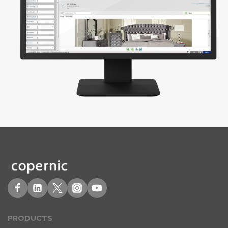
PRODUCT
S