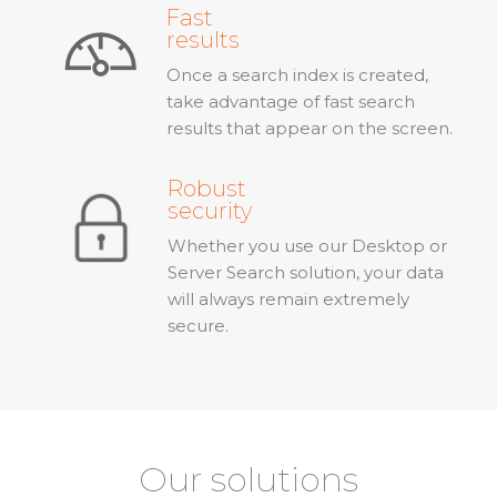
Fast
results
Once a search index is created,
take advantage of fast search
results that appear on the screen.
Robust
security
Whether you use our Desktop or
Server Search solution, your data
will always remain extremely
secure.
Our solutions