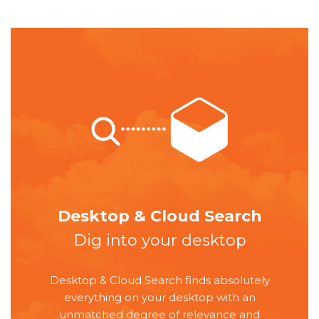
Desktop & Cloud Search
Dig into your desktop
Desktop & Cloud Search finds absolutely
everything on your desktop with an
unmatched degree of relevance and