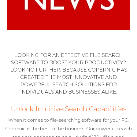
LOOKING FOR AN EFFECTIVE FILE SEARCH
SOFTWARE TO BOOST YOUR PRODUCTIVITY?
LOOK NO FURTHER, BECAUSE COPERNIC HAS
CREATED THE MOST INNOVATIVE AND
POWERFUL SEARCH SOLUTIONS FOR
INDIVIDUALS AND BUSINESSES ALIKE.
Unlock Intuitive Search Capabilities
When it comes to file-searching software for your PC,
Copernic is the best in the business. Our powerful search