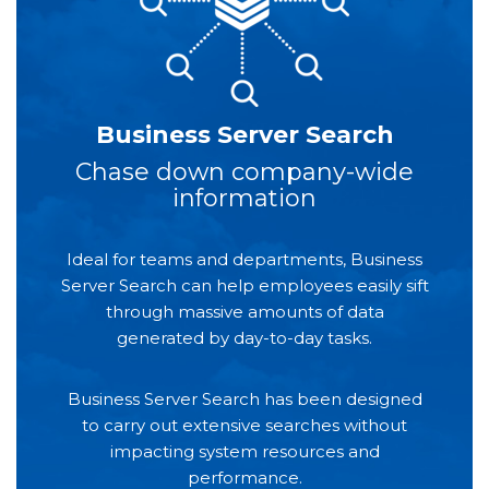
Business Server Search
Chase down company-wide
information
Ideal for teams and departments, Business
Server Search can help employees easily sift
through massive amounts of data
generated by day-to-day tasks.
Business Server Search has been designed
to carry out extensive searches without
impacting system resources and
performance.