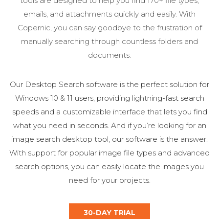
tools are designed to help you find 170+ file types,
emails, and attachments quickly and easily. With
Copernic, you can say goodbye to the frustration of
manually searching through countless folders and
documents.
Our Desktop Search software is the perfect solution for
Windows 10 & 11 users, providing lightning-fast search
speeds and a customizable interface that lets you find
what you need in seconds. And if you’re looking for an
image search desktop tool, our software is the answer.
With support for popular image file types and advanced
search options, you can easily locate the images you
need for your projects.
30-DAY TRIAL