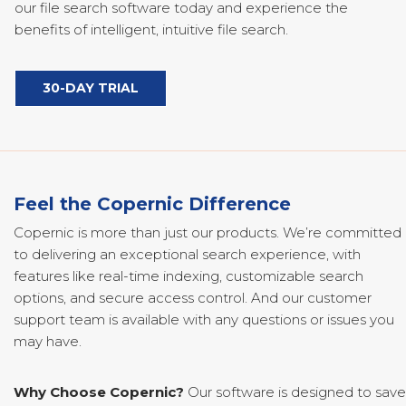
our file search software today and experience the
benefits of intelligent, intuitive file search.
30-DAY TRIAL
Feel the Copernic Difference
Copernic is more than just our products. We’re committed
to delivering an exceptional search experience, with
features like real-time indexing, customizable search
options, and secure access control. And our customer
support team is available with any questions or issues you
may have.
Why Choose Copernic?
Our software is designed to save