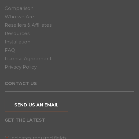
Comparison
Who we Are
Resellers & Affiliates
Resources
Installation
FAQ
License Agreement
Privacy Policy
CONTACT US
SEND US AN EMAIL
GET THE LATEST
"
" indicates required fields
*