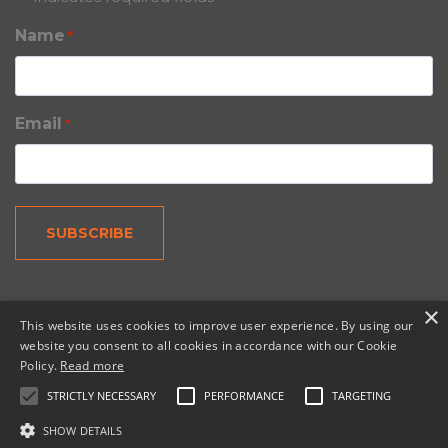
Name
*
Email
*
×
This website uses cookies to improve user experience. By using our
website you consent to all cookies in accordance with our Cookie
Policy.
Read more
© 2026 Copernic, a division of N. Harris Computer
Corporation.
STRICTLY NECESSARY
PERFORMANCE
TARGETING
SHOW DETAILS