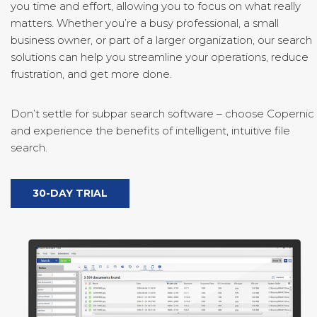
you time and effort, allowing you to focus on what really
matters. Whether you’re a busy professional, a small
business owner, or part of a larger organization, our search
solutions can help you streamline your operations, reduce
frustration, and get more done.
Don’t settle for subpar search software – choose Copernic
and experience the benefits of intelligent, intuitive file
search.
30-DAY TRIAL