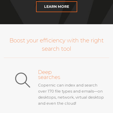
LEARN MORE
Boost your efficiency with the right
search tool
Deep
searches
Copernic can index and search
over 170 file types and emails—on
desktops, network, virtual desktop
and even the cloud!