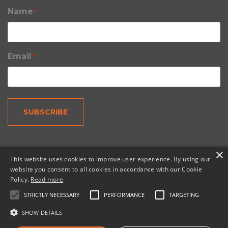
Name
*
Email
*
×
This website uses cookies to improve user experience. By using our
website you consent to all cookies in accordance with our Cookie
Policy.
Read more
© 2026 Copernic, a division of N. Harris Computer
Corporation.
STRICTLY NECESSARY
PERFORMANCE
TARGETING
SHOW DETAILS