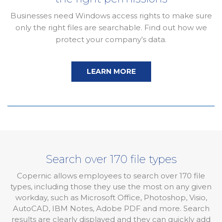
Businesses need Windows access rights to make sure
only the right files are searchable. Find out how we
protect your company’s data.
LEARN MORE
Search over 170 file types
Copernic allows employees to search over 170 file
types, including those they use the most on any given
workday, such as Microsoft Office, Photoshop, Visio,
AutoCAD, IBM Notes, Adobe PDF and more. Search
results are clearly displayed and they can quickly add