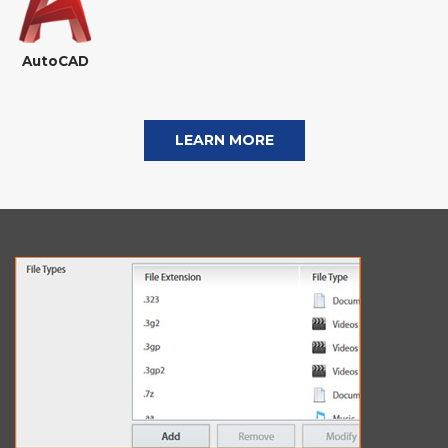
AutoCAD
LEARN MORE