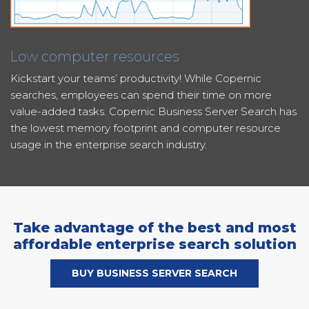
Low computer resources
Kickstart your teams’ productivity! While Copernic
searches, employees can spend their time on more
value-added tasks. Copernic Business Server Search has
the lowest memory footprint and computer resource
usage in the enterprise search industry.
Take advantage of the best and most
affordable enterprise search solution
BUY BUSINESS SERVER SEARCH