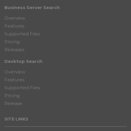
Business Server Search
Overview
Features
Supported Files
Pricing
Releases
Desktop Search
Overview
Features
Supported Files
Pricing
Release
SITE LINKS