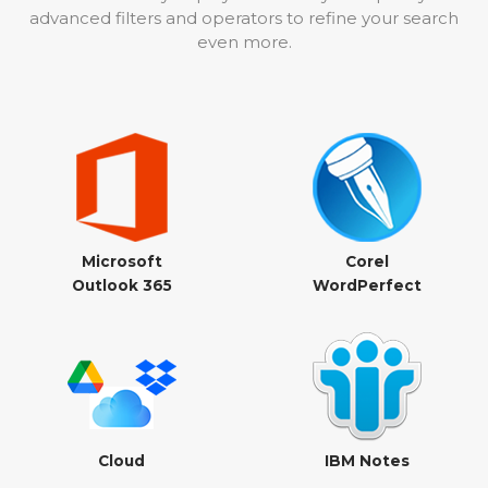
advanced filters and operators to refine your search
even more.
Microsoft
Corel
Outlook 365
WordPerfect
Cloud
IBM Notes