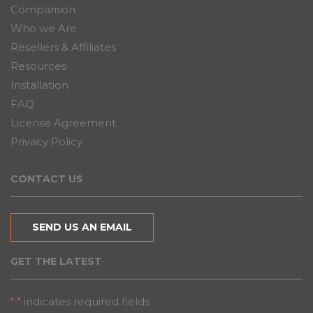
Comparison
Who we Are
Resellers & Affiliates
Resources
Installation
FAQ
License Agreement
Privacy Policy
CONTACT US
SEND US AN EMAIL
GET THE LATEST
"
" indicates required fields
*