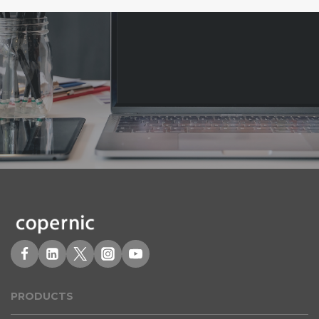
PRODUCT
S