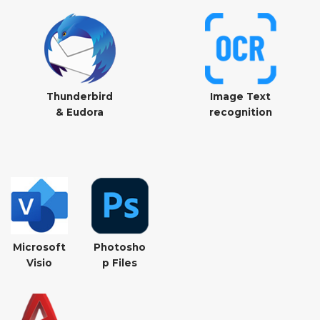
Thunderbird
Image Text
& Eudora
recognition
Microsoft
Photosho
Visio
p Files