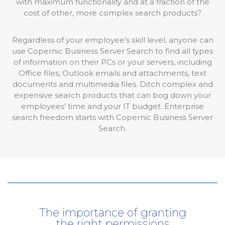
with maximum functionality and at a fraction of the
cost of other, more complex search products?
Regardless of your employee’s skill level, anyone can
use Copernic Business Server Search to find all types
of information on their PCs or your servers, including
Office files, Outlook emails and attachments, text
documents and multimedia files. Ditch complex and
expensive search products that can bog down your
employees’ time and your IT budget. Enterprise
search freedom starts with Copernic Business Server
Search.
The importance of granting
the right permissions