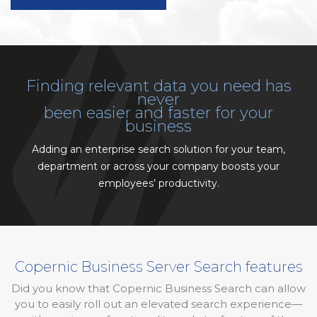
Finding relevant data you need has
never
been easier and faster for your
business
Adding an enterprise search solution for your team,
department or across your company boosts your
employees’ productivity.
Copernic Business Server Search features
Did you know that Copernic Business Search can allow
you to easily roll out an elevated search experience—