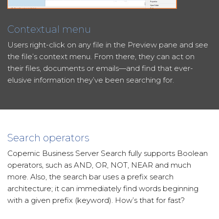
Contextual menu
Users right-click on any file in the Preview pane and see
the file’s context menu. From there, they can act on
their files, documents or emails—and find that ever-
elusive information they’ve been searching for.
Search operators
Copernic Business Server Search fully supports Boolean
operators, such as AND, OR, NOT, NEAR and much
more. Also, the search bar uses a prefix search
architecture; it can immediately find words beginning
with a given prefix (keyword). How’s that for fast?