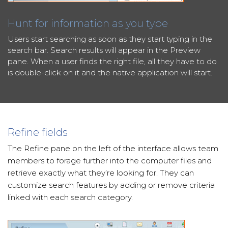
Hunt for information as you type
Users start searching as soon as they start typing in the
search bar. Search results will appear in the Preview
pane. When a user finds the right file, all they have to do
is double-click on it and the native application will start.
Refine fields
The Refine pane on the left of the interface allows team
members to forage further into the computer files and
retrieve exactly what they’re looking for. They can
customize search features by adding or remove criteria
linked with each search category.