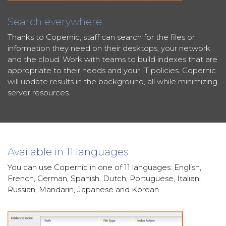
Search everywhere
Thanks to Copernic, staff can search for the files or
information they need on their desktops, your network
and the cloud. Work with teams to build indexes that are
appropriate to their needs and your IT policies. Copernic
will update results in the background, all while minimizing
server resources.
Available in 11 languages
You can use Copernic in one of 11 languages: English,
French, German, Spanish, Dutch, Portuguese, Italian,
Russian, Mandarin, Japanese and Korean.