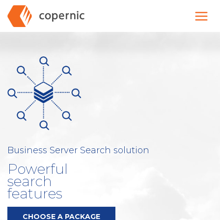
Skip
to
content
Business Server Search solution
Powerful
search
features
CHOOSE A PACKAGE