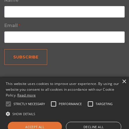
Name
*
Email
*
×
This website uses cookies to improve user experience. By using our
website you consent to all cookies in accordance with our Cookie
Policy.
Read more
© 2026 Copernic, a division of N. Harris Computer
Corporation.
STRICTLY NECESSARY
PERFORMANCE
TARGETING
SHOW DETAILS
TOP
ACCEPT ALL
DECLINE ALL