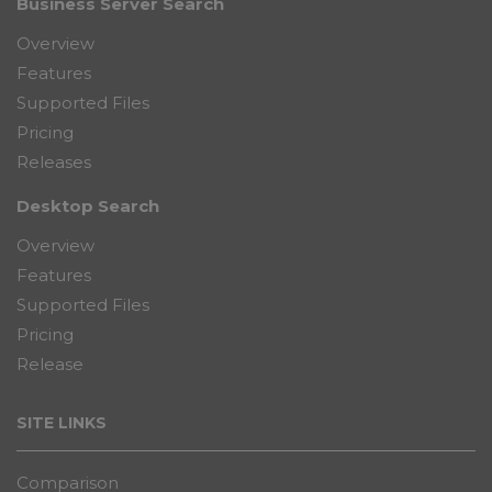
Business Server Search
Overview
Features
Supported Files
Pricing
Releases
Desktop Search
Overview
Features
Supported Files
Pricing
Release
SITE LINKS
Comparison