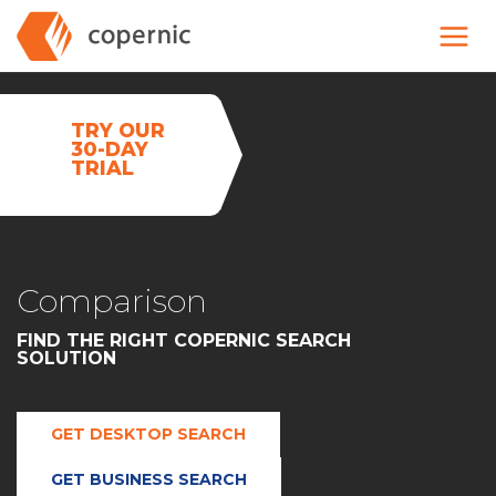
Skip
to
content
TRY OUR
30-DAY
TRIAL
Comparison
FIND THE RIGHT COPERNIC SEARCH
SOLUTION
GET DESKTOP SEARCH
GET BUSINESS SEARCH