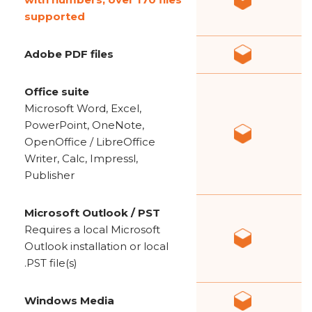
supported
Adobe PDF files
Office suite
Microsoft Word, Excel,
PowerPoint, OneNote,
OpenOffice / LibreOffice
Writer, Calc, Impressl,
Publisher
Microsoft Outlook / PST
Requires a local Microsoft
Outlook installation or local
.PST file(s)
Windows Media