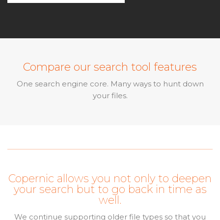
Compare our search tool features
One search engine core. Many ways to hunt down
your files.
Copernic allows you not only to deepen
your search but to go back in time as
well.
We continue supporting older file types so that you