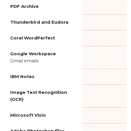
PDF Archive
Thunderbird and Eudora
Corel WordPerfect
Google Workspace
Gmail emails
IBM Notes
Image Text Recognition
(OCR)
Microsoft Visio
Adobe Photoshop files