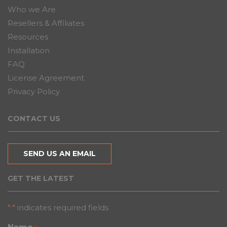
Who we Are
Resellers & Affiliates
Resources
Installation
FAQ
License Agreement
Privacy Policy
CONTACT US
SEND US AN EMAIL
GET THE LATEST
"
" indicates required fields
*