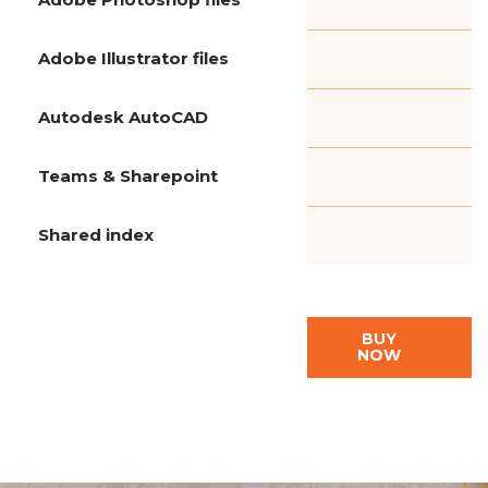
Adobe Illustrator files
Autodesk AutoCAD
Teams & Sharepoint
Shared index
BUY
NOW