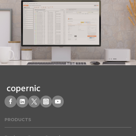
PRODUCT
S