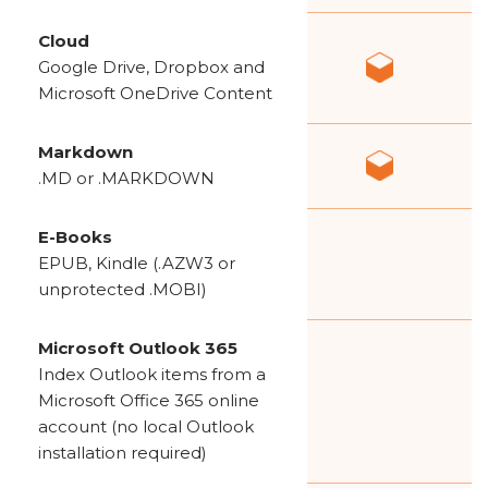
Cloud
Google Drive, Dropbox and
Microsoft OneDrive Content
Markdown
.MD or .MARKDOWN
E-Books
EPUB, Kindle (.AZW3 or
unprotected .MOBI)
Microsoft Outlook 365
Index Outlook items from a
Microsoft Office 365 online
account (no local Outlook
installation required)