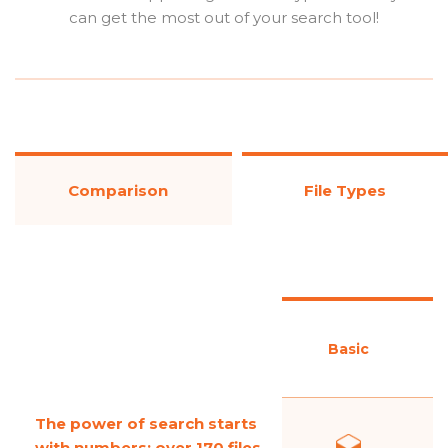
can get the most out of your search tool!
Comparison
File Types
Basic
The power of search starts
with numbers; over 170 files