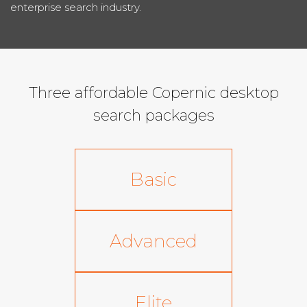
enterprise search industry.
Three affordable Copernic desktop
search packages
Basic
Advanced
Elite