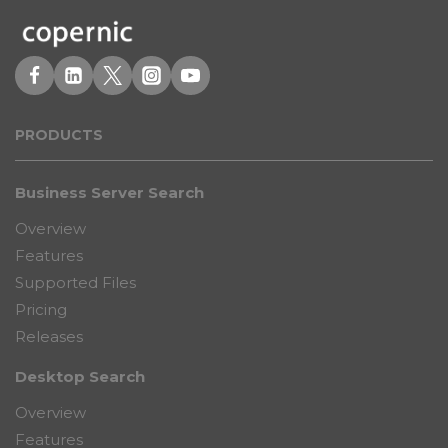
PRODUCT
S
Business Server Search
Overview
Features
Supported Files
Pricing
Releases
Desktop Search
Overview
Features