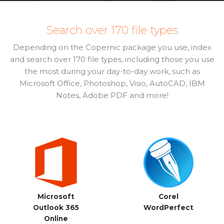
Search over 170 file types
Depending on the Copernic package you use, index
and search over 170 file types, including those you use
the most during your day-to-day work, such as
Microsoft Office, Photoshop, Visio, AutoCAD, IBM
Notes, Adobe PDF and more!
Microsoft
Corel
Outlook 365
WordPerfect
Online