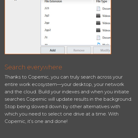
Search everywhere
Thanks to Copernic, you can truly search across your
entire work ecosystem—your desktop, your network
and the cloud. Build your indexes and when you initiate
searches Copernic will update results in the background.
Stop being slowed down by other alternatives with
which you need to select one drive at a time. With
Copernic, it’s one and done!