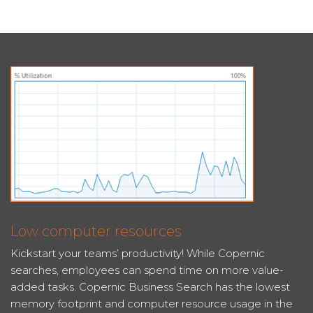
Low computer resources
Kickstart your teams’ productivity! While Copernic
searches, employees can spend time on more value-
added tasks. Copernic Business Search has the lowest
memory footprint and computer resource usage in the