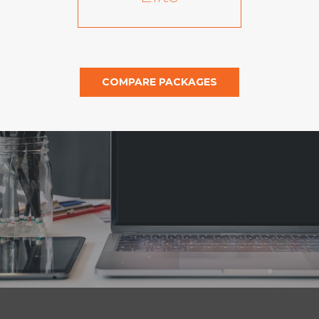
COMPARE PACKAGES