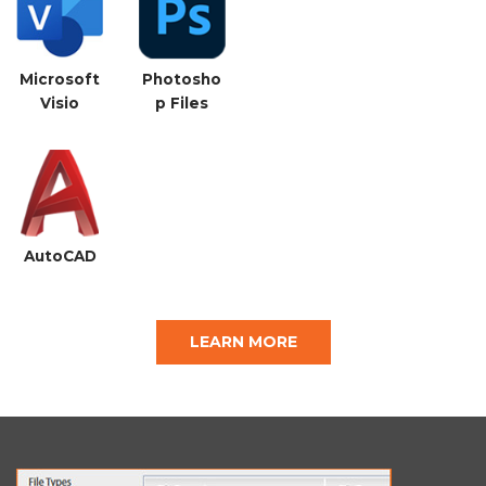
Microsoft
Photosho
Visio
p Files
AutoCAD
LEARN MORE