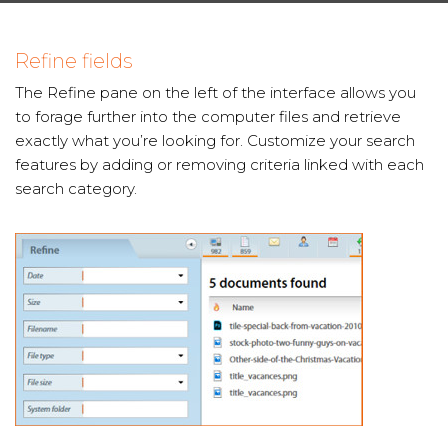
Refine fields
The Refine pane on the left of the interface allows you
to forage further into the computer files and retrieve
exactly what you’re looking for. Customize your search
features by adding or removing criteria linked with each
search category.