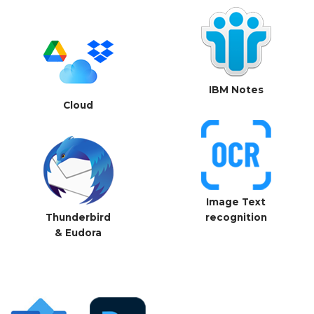
IBM Notes
Cloud
Image Text
Thunderbird
recognition
& Eudora