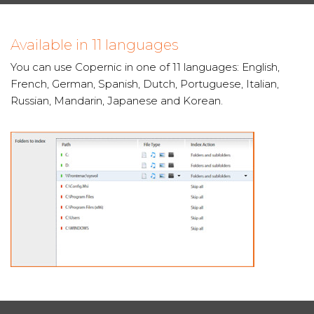
Available in 11 languages
You can use Copernic in one of 11 languages: English,
French, German, Spanish, Dutch, Portuguese, Italian,
Russian, Mandarin, Japanese and Korean.