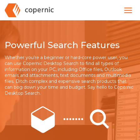
Skip
to
content
Powerful Search Features
Whether you’re a beginner or hard-core power user, you
can use Copernic Desktop Search to find all types of
information on your PC, including Office files, Outlook
emails and attachments, text documents and multimedia
files. Ditch complex and expensive search products that
can bog down your time and budget. Say hello to Copernic
Desktop Search.