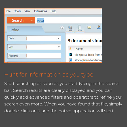
Hunt for information as you type
Start searching as soon as you start typing in the search
bar. Search results are clearly displayed and you can
quickly add advanced filters and operators to refine your
search even more. When you have found that file, simply
double-click on it and the native application will start.