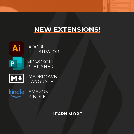
NEW EXTENSIONS!
ADOBE
ILLUSTRATOR
MICROSOFT
PUBLISHER
MARKDOWN
LANGUAGE
AMAZON
KINDLE
LEARN MORE