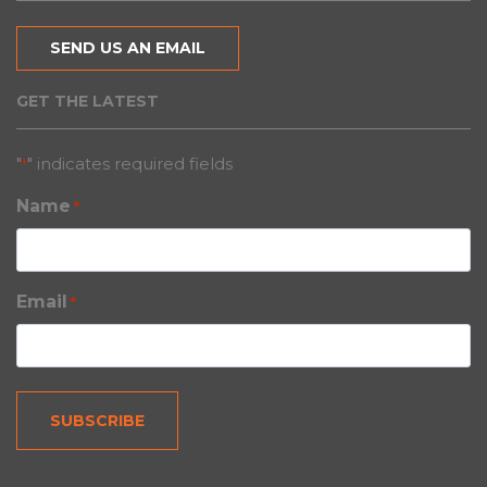
SEND US AN EMAIL
GET THE LATEST
"
" indicates required fields
*
Name
*
Email
*