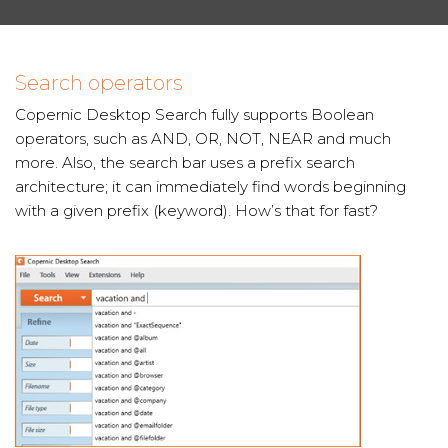
Search operators
Copernic Desktop Search fully supports Boolean
operators, such as AND, OR, NOT, NEAR and much
more. Also, the search bar uses a prefix search
architecture; it can immediately find words beginning
with a given prefix (keyword). How’s that for fast?