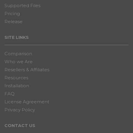
Supported Files
Pricing
Release
SITE LINKS
Comparison
Who we Are
Resellers & Affiliates
Resources
Installation
FAQ
License Agreement
Privacy Policy
CONTACT US