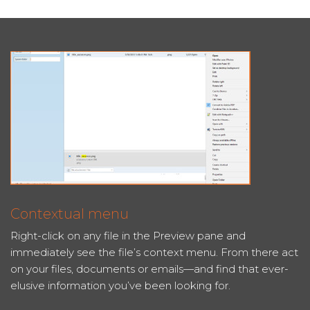
Contextual menu
Right-click on any file in the Preview pane and
immediately see the file’s context menu. From there act
on your files, documents or emails—and find that ever-
elusive information you’ve been looking for.