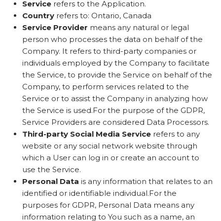
Service
refers to the Application.
Country
refers to: Ontario, Canada
Service Provider
means any natural or legal
person who processes the data on behalf of the
Company. It refers to third-party companies or
individuals employed by the Company to facilitate
the Service, to provide the Service on behalf of the
Company, to perform services related to the
Service or to assist the Company in analyzing how
the Service is used.For the purpose of the GDPR,
Service Providers are considered Data Processors.
Third-party Social Media Service
refers to any
website or any social network website through
which a User can log in or create an account to
use the Service.
Personal Data
is any information that relates to an
identified or identifiable individual.For the
purposes for GDPR, Personal Data means any
information relating to You such as a name, an