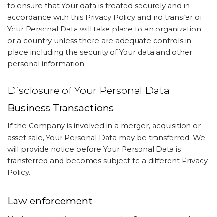
to ensure that Your data is treated securely and in
accordance with this Privacy Policy and no transfer of
Your Personal Data will take place to an organization
or a country unless there are adequate controls in
place including the security of Your data and other
personal information.
Disclosure of Your Personal Data
Business Transactions
If the Company is involved in a merger, acquisition or
asset sale, Your Personal Data may be transferred. We
will provide notice before Your Personal Data is
transferred and becomes subject to a different Privacy
Policy.
Law enforcement