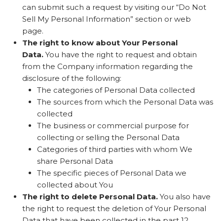
can submit such a request by visiting our “Do Not
Sell My Personal Information” section or web
page.
The right to know about Your Personal
Data.
You have the right to request and obtain
from the Company information regarding the
disclosure of the following:
The categories of Personal Data collected
The sources from which the Personal Data was
collected
The business or commercial purpose for
collecting or selling the Personal Data
Categories of third parties with whom We
share Personal Data
The specific pieces of Personal Data we
collected about You
The right to delete Personal Data.
You also have
the right to request the deletion of Your Personal
Data that have been collected in the past 12