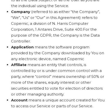
the individual using the Service.
Company
(referred to as either “the Company”,
“We”, “Us” or “Our” in this Agreement) refers to
Copernic, a division of N. Harris Computer
Corporation, 1 Antares Drive, Suite 400.For the
purpose of the GDPR, the Company is the Data
Controller.
Application
means the software program
provided by the Company downloaded by You on
any electronic device, named Copernic
Affiliate
means an entity that controls, is
controlled by or is under common control with a
party, where “control” means ownership of 50% or
more of the shares, equity interest or other
securities entitled to vote for election of directors
or other managing authority.
Account
means a unique account created for You
to access our Service or parts of our Service.