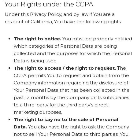
Your Rights under the CCPA
Under this Privacy Policy, and by law if You are a
resident of California, You have the following rights:
The right to notice.
You must be properly notified
which categories of Personal Data are being
collected and the purposes for which the Personal
Data is being used.
The right to access / the right to request.
The
CCPA permits You to request and obtain from the
Company information regarding the disclosure of
Your Personal Data that has been collected in the
past 12 months by the Company or its subsidiaries
to a third-party for the third party’s direct
marketing purposes.
The right to say no to the sale of Personal
Data.
You also have the right to ask the Company
not to sell Your Personal Data to third parties. You