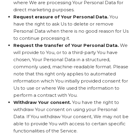
where We are processing Your Personal Data for
direct marketing purposes.
Request erasure of Your Personal Data.
You
have the right to ask Us to delete or remove
Personal Data when there is no good reason for Us
to continue processing it.
Request the transfer of Your Personal Data.
We
will provide to You, or to a third-party You have
chosen, Your Personal Data in a structured,
commonly used, machine-readable format. Please
note that this right only applies to automated
information which You initially provided consent for
Us to use or where We used the information to
perform a contract with You.
Withdraw Your consent.
You have the right to
withdraw Your consent on using your Personal
Data. If You withdraw Your consent, We may not be
able to provide You with access to certain specific
functionalities of the Service.