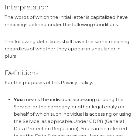
Interpretation
The words of which the initial letter is capitalized have
meanings defined under the following conditions.
The following definitions shall have the same meaning
regardless of whether they appear in singular or in
plural.
Definitions
For the purposes of this Privacy Policy:
You
means the individual accessing or using the
Service, or the company, or other legal entity on
behalf of which such individual is accessing or using
the Service, as applicable.Under GDPR (General
Data Protection Regulation), You can be referred
to as the Data Subject or as the User as you are