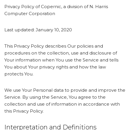
Privacy Policy of Copernic, a division of N. Harris
Computer Corporation
Last updated: January 10, 2020
This Privacy Policy describes Our policies and
procedures on the collection, use and disclosure of
Your information when You use the Service and tells
You about Your privacy rights and how the law
protects You.
We use Your Personal data to provide and improve the
Service. By using the Service, You agree to the
collection and use of information in accordance with
this Privacy Policy.
Interpretation and Definitions