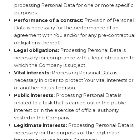
processing Personal Data for one or more specific
purposes.
Performance of a contract:
Provision of Personal
Data is necessary for the performance of an
agreement with You and/or for any pre-contractual
obligations thereof.
Legal obligations:
Processing Personal Data is
necessary for compliance with a legal obligation to
which the Company is subject.
Vital interests:
Processing Personal Data is
necessary in order to protect Your vital interests or
of another natural person.
Public interests:
Processing Personal Data is
related to a task that is carried out in the public
interest or in the exercise of official authority
vested in the Company.
Legitimate interests:
Processing Personal Data is
necessary for the purposes of the legitimate