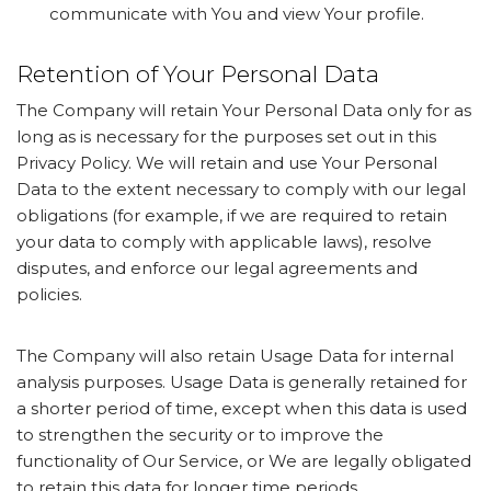
communicate with You and view Your profile.
Retention of Your Personal Data
The Company will retain Your Personal Data only for as
long as is necessary for the purposes set out in this
Privacy Policy. We will retain and use Your Personal
Data to the extent necessary to comply with our legal
obligations (for example, if we are required to retain
your data to comply with applicable laws), resolve
disputes, and enforce our legal agreements and
policies.
The Company will also retain Usage Data for internal
analysis purposes. Usage Data is generally retained for
a shorter period of time, except when this data is used
to strengthen the security or to improve the
functionality of Our Service, or We are legally obligated
to retain this data for longer time periods.