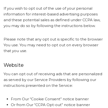
If you wish to opt out of the use of your personal
information for interest-based advertising purposes
and these potential sales as defined under CCPA law,
you may do so by following the instructions below.
Please note that any opt out is specific to the browser
You use. You may need to opt out on every browser
that you use.
Website
You can opt out of receiving ads that are personalized
as served by our Service Providers by following our
instructions presented on the Service:
From Our “Cookie Consent” notice banner
Or from Our “CCPA Opt-out” notice banner