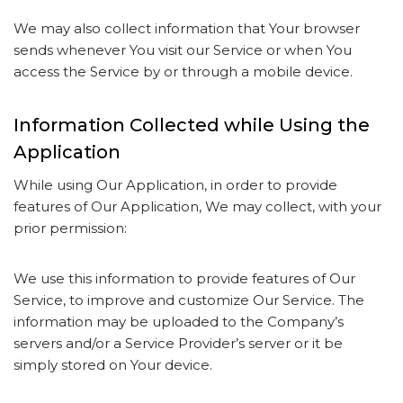
We may also collect information that Your browser
sends whenever You visit our Service or when You
access the Service by or through a mobile device.
Information Collected while Using the
Application
While using Our Application, in order to provide
features of Our Application, We may collect, with your
prior permission:
We use this information to provide features of Our
Service, to improve and customize Our Service. The
information may be uploaded to the Company’s
servers and/or a Service Provider’s server or it be
simply stored on Your device.