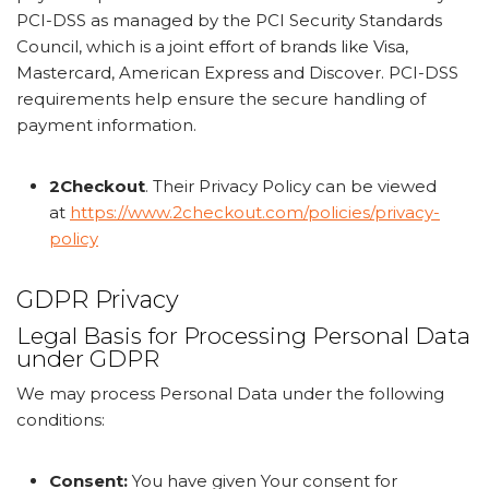
PCI-DSS as managed by the PCI Security Standards
Council, which is a joint effort of brands like Visa,
Mastercard, American Express and Discover. PCI-DSS
requirements help ensure the secure handling of
payment information.
2Checkout
. Their Privacy Policy can be viewed
at
https://www.2checkout.com/policies/privacy-
policy
GDPR Privacy
Legal Basis for Processing Personal Data
under GDPR
We may process Personal Data under the following
conditions:
Consent:
You have given Your consent for