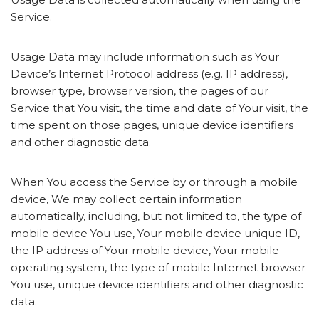
Service.
Usage Data may include information such as Your
Device’s Internet Protocol address (e.g. IP address),
browser type, browser version, the pages of our
Service that You visit, the time and date of Your visit, the
time spent on those pages, unique device identifiers
and other diagnostic data.
When You access the Service by or through a mobile
device, We may collect certain information
automatically, including, but not limited to, the type of
mobile device You use, Your mobile device unique ID,
the IP address of Your mobile device, Your mobile
operating system, the type of mobile Internet browser
You use, unique device identifiers and other diagnostic
data.