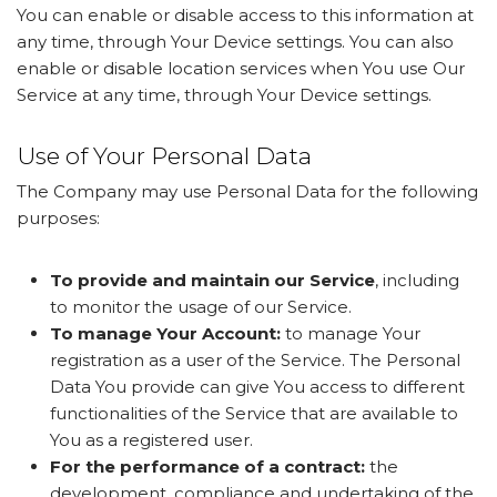
You can enable or disable access to this information at
any time, through Your Device settings. You can also
enable or disable location services when You use Our
Service at any time, through Your Device settings.
Use of Your Personal Data
The Company may use Personal Data for the following
purposes:
To provide and maintain our Service
, including
to monitor the usage of our Service.
To manage Your Account:
to manage Your
registration as a user of the Service. The Personal
Data You provide can give You access to different
functionalities of the Service that are available to
You as a registered user.
For the performance of a contract:
the
development, compliance and undertaking of the