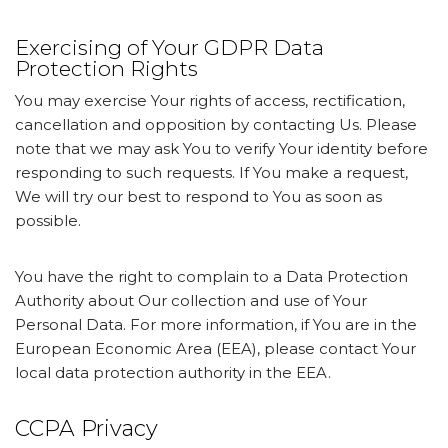
Exercising of Your GDPR Data
Protection Rights
You may exercise Your rights of access, rectification,
cancellation and opposition by contacting Us. Please
note that we may ask You to verify Your identity before
responding to such requests. If You make a request,
We will try our best to respond to You as soon as
possible.
You have the right to complain to a Data Protection
Authority about Our collection and use of Your
Personal Data. For more information, if You are in the
European Economic Area (EEA), please contact Your
local data protection authority in the EEA.
CCPA Privacy