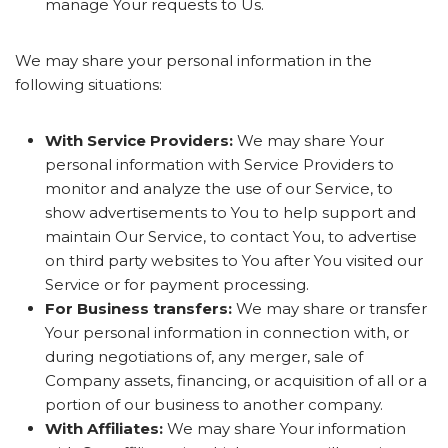
manage Your requests to Us.
We may share your personal information in the
following situations:
With Service Providers:
We may share Your
personal information with Service Providers to
monitor and analyze the use of our Service, to
show advertisements to You to help support and
maintain Our Service, to contact You, to advertise
on third party websites to You after You visited our
Service or for payment processing.
For Business transfers:
We may share or transfer
Your personal information in connection with, or
during negotiations of, any merger, sale of
Company assets, financing, or acquisition of all or a
portion of our business to another company.
With Affiliates:
We may share Your information