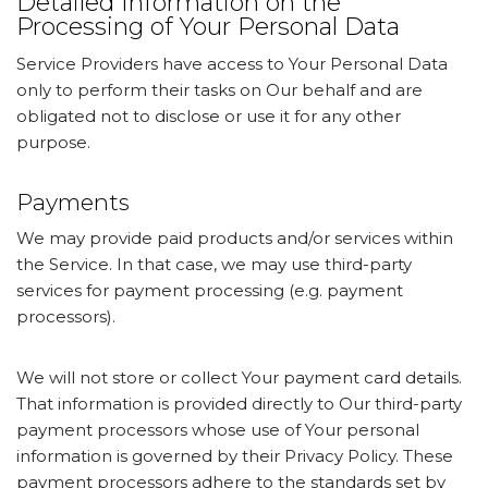
Detailed Information on the
Processing of Your Personal Data
Service Providers have access to Your Personal Data
only to perform their tasks on Our behalf and are
obligated not to disclose or use it for any other
purpose.
Payments
We may provide paid products and/or services within
the Service. In that case, we may use third-party
services for payment processing (e.g. payment
processors).
We will not store or collect Your payment card details.
That information is provided directly to Our third-party
payment processors whose use of Your personal
information is governed by their Privacy Policy. These
payment processors adhere to the standards set by