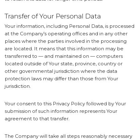
Transfer of Your Personal Data
Your information, including Personal Data, is processed
at the Company’s operating offices and in any other
places where the parties involved in the processing
are located. It means that this information may be
transferred to — and maintained on — computers
located outside of Your state, province, country or
other governmental jurisdiction where the data
protection laws may differ than those from Your
jurisdiction.
Your consent to this Privacy Policy followed by Your
submission of such information represents Your
agreement to that transfer.
The Company will take all steps reasonably necessary