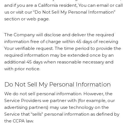
and if you are a California resident, You can email or call
us or visit our “Do Not Sell My Personal Information”
section or web page.
The Company will disclose and deliver the required
information free of charge within 45 days of receiving
Your verifiable request. The time period to provide the
required information may be extended once by an
additional 45 days when reasonable necessary and
with prior notice.
Do Not Sell My Personal Information
We do not sell personal information. However, the
Service Providers we partner with (for example, our
advertising partners) may use technology on the
Service that “sells” personal information as defined by
the CCPA law.