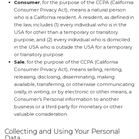
Consumer
, for the purpose of the CCPA (California
Consumer Privacy Act), means a natural person
who is a California resident. A resident, as defined in
the law, includes (1) every individual who is in the
USA for other than a temporary or transitory
purpose, and (2) every individual who is domiciled
in the USA who is outside the USA for a temporary
or transitory purpose.
Sale
, for the purpose of the CCPA (California
Consumer Privacy Act), means selling, renting,
releasing, disclosing, disseminating, making
available, transferring, or otherwise communicating
orally, in writing, or by electronic or other means, a
Consumer’s Personal information to another
business or a third party for monetary or other
valuable consideration.
Collecting and Using Your Personal
Data