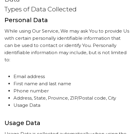
Types of Data Collected
Personal Data
While using Our Service, We may ask You to provide Us
with certain personally identifiable information that
can be used to contact or identify You. Personally
identifiable information may include, but is not limited
to:
Email address
First name and last name
Phone number
Address, State, Province, ZIP/Postal code, City
Usage Data
Usage Data
Usage Data is collected automatically when using the