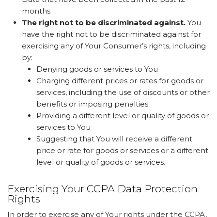
months.
The right not to be discriminated against.
You
have the right not to be discriminated against for
exercising any of Your Consumer’s rights, including
by:
Denying goods or services to You
Charging different prices or rates for goods or
services, including the use of discounts or other
benefits or imposing penalties
Providing a different level or quality of goods or
services to You
Suggesting that You will receive a different
price or rate for goods or services or a different
level or quality of goods or services.
Exercising Your CCPA Data Protection
Rights
In order to exercise any of Your rights under the CCPA,