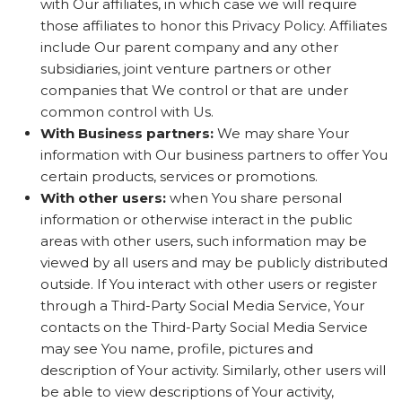
with Our affiliates, in which case we will require
those affiliates to honor this Privacy Policy. Affiliates
include Our parent company and any other
subsidiaries, joint venture partners or other
companies that We control or that are under
common control with Us.
With Business partners:
We may share Your
information with Our business partners to offer You
certain products, services or promotions.
With other users:
when You share personal
information or otherwise interact in the public
areas with other users, such information may be
viewed by all users and may be publicly distributed
outside. If You interact with other users or register
through a Third-Party Social Media Service, Your
contacts on the Third-Party Social Media Service
may see You name, profile, pictures and
description of Your activity. Similarly, other users will
be able to view descriptions of Your activity,