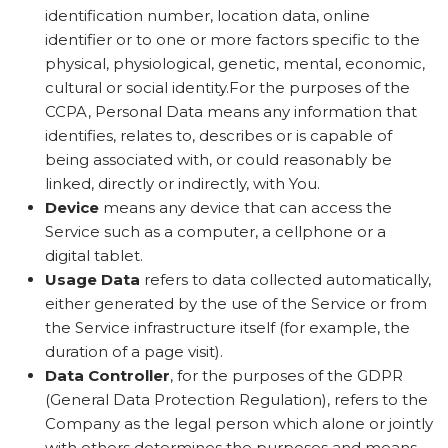
identification number, location data, online
identifier or to one or more factors specific to the
physical, physiological, genetic, mental, economic,
cultural or social identity.For the purposes of the
CCPA, Personal Data means any information that
identifies, relates to, describes or is capable of
being associated with, or could reasonably be
linked, directly or indirectly, with You.
Device
means any device that can access the
Service such as a computer, a cellphone or a
digital tablet.
Usage Data
refers to data collected automatically,
either generated by the use of the Service or from
the Service infrastructure itself (for example, the
duration of a page visit).
Data Controller
, for the purposes of the GDPR
(General Data Protection Regulation), refers to the
Company as the legal person which alone or jointly
with others determines the purposes and means