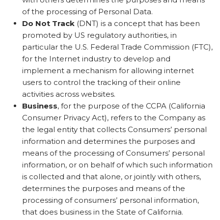
of the processing of Personal Data.
Do Not Track
(DNT) is a concept that has been
promoted by US regulatory authorities, in
particular the U.S. Federal Trade Commission (FTC),
for the Internet industry to develop and
implement a mechanism for allowing internet
users to control the tracking of their online
activities across websites.
Business
, for the purpose of the CCPA (California
Consumer Privacy Act), refers to the Company as
the legal entity that collects Consumers’ personal
information and determines the purposes and
means of the processing of Consumers’ personal
information, or on behalf of which such information
is collected and that alone, or jointly with others,
determines the purposes and means of the
processing of consumers’ personal information,
that does business in the State of California.