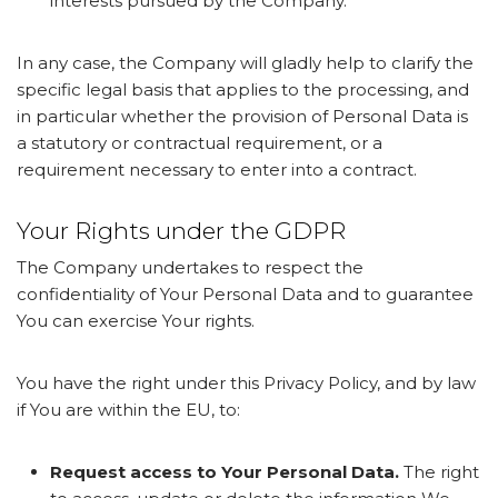
interests pursued by the Company.
In any case, the Company will gladly help to clarify the
specific legal basis that applies to the processing, and
in particular whether the provision of Personal Data is
a statutory or contractual requirement, or a
requirement necessary to enter into a contract.
Your Rights under the GDPR
The Company undertakes to respect the
confidentiality of Your Personal Data and to guarantee
You can exercise Your rights.
You have the right under this Privacy Policy, and by law
if You are within the EU, to:
Request access to Your Personal Data.
The right