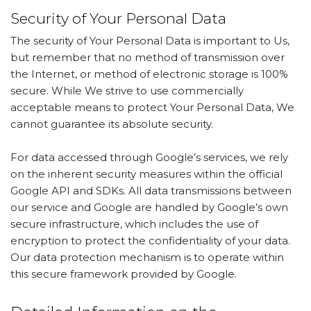
Security of Your Personal Data
The security of Your Personal Data is important to Us,
but remember that no method of transmission over
the Internet, or method of electronic storage is 100%
secure. While We strive to use commercially
acceptable means to protect Your Personal Data, We
cannot guarantee its absolute security.
For data accessed through Google’s services, we rely
on the inherent security measures within the official
Google API and SDKs. All data transmissions between
our service and Google are handled by Google’s own
secure infrastructure, which includes the use of
encryption to protect the confidentiality of your data.
Our data protection mechanism is to operate within
this secure framework provided by Google.