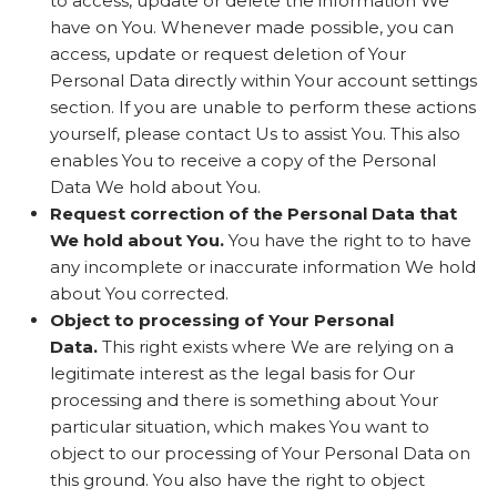
to access, update or delete the information We
have on You. Whenever made possible, you can
access, update or request deletion of Your
Personal Data directly within Your account settings
section. If you are unable to perform these actions
yourself, please contact Us to assist You. This also
enables You to receive a copy of the Personal
Data We hold about You.
Request correction of the Personal Data that
We hold about You.
You have the right to to have
any incomplete or inaccurate information We hold
about You corrected.
Object to processing of Your Personal
Data.
This right exists where We are relying on a
legitimate interest as the legal basis for Our
processing and there is something about Your
particular situation, which makes You want to
object to our processing of Your Personal Data on
this ground. You also have the right to object