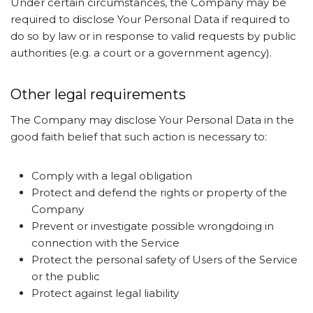
Under certain circumstances, the Company may be
required to disclose Your Personal Data if required to
do so by law or in response to valid requests by public
authorities (e.g. a court or a government agency).
Other legal requirements
The Company may disclose Your Personal Data in the
good faith belief that such action is necessary to:
Comply with a legal obligation
Protect and defend the rights or property of the
Company
Prevent or investigate possible wrongdoing in
connection with the Service
Protect the personal safety of Users of the Service
or the public
Protect against legal liability