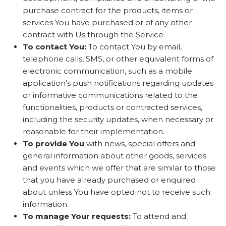
purchase contract for the products, items or
services You have purchased or of any other
contract with Us through the Service.
To contact You:
To contact You by email,
telephone calls, SMS, or other equivalent forms of
electronic communication, such as a mobile
application’s push notifications regarding updates
or informative communications related to the
functionalities, products or contracted services,
including the security updates, when necessary or
reasonable for their implementation.
To provide You
with news, special offers and
general information about other goods, services
and events which we offer that are similar to those
that you have already purchased or enquired
about unless You have opted not to receive such
information.
To manage Your requests:
To attend and