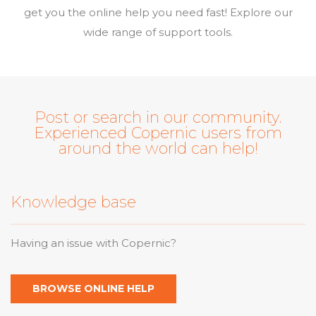
get you the online help you need fast! Explore our
wide range of support tools.
Post or search in our community.
Experienced Copernic users from
around the world can help!
Knowledge base
Having an issue with Copernic?
BROWSE ONLINE HELP