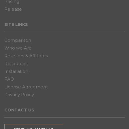
Pricing
Release
SITE LINKS
Comparison
Who we Are
Resellers & Affiliates
Resources
Installation
FAQ
License Agreement
Privacy Policy
CONTACT US