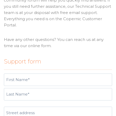
community forum will help you quickly find answers. If
you still need further assistance, our Technical Support
team is at your disposal with free email support.
Everything you need is on the Copernic Customer
Portal.
Have any other questions? You can reach us at any
time via our online form.
Support form
N
a
m
F
e
i
(
r
L
R
s
A
a
e
t
d