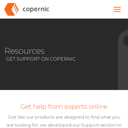
Skip
to
content
Resources
GET SUPPORT ON COPERNIC
Get help from experts online
Just like our products are designed to find what you
are looking for, we developed our Support section to