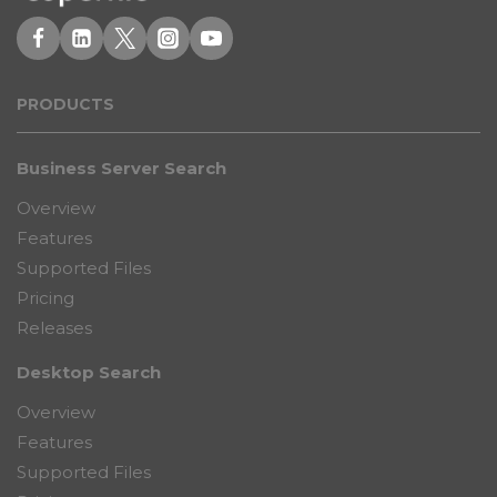
PRODUCT
S
Business Server Search
Overview
Features
Supported Files
Pricing
Releases
Desktop Search
Overview
Features
Supported Files