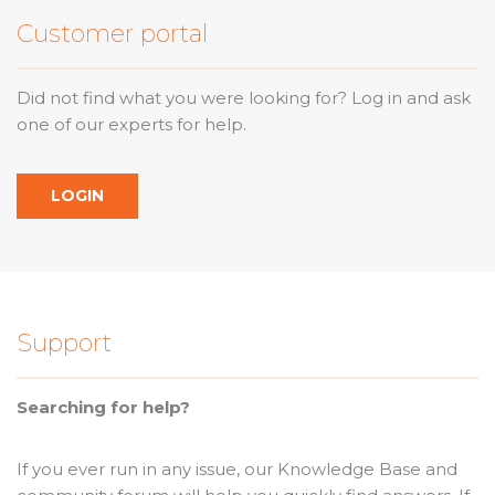
Customer portal
Did not find what you were looking for? Log in and ask
one of our experts for help.
LOGIN
Support
Searching for help?
If you ever run in any issue, our Knowledge Base and