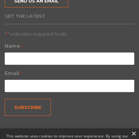
SEND US AN EMAIL
GET THE LATEST
"
" indicates required fields
*
Name
*
Email
*
×
This website uses cookies to improve user experience. By using our