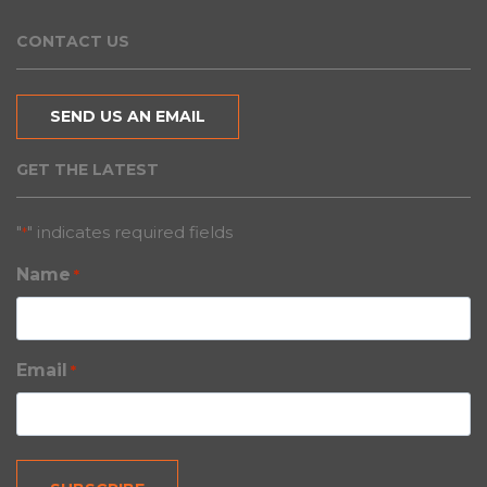
CONTACT US
SEND US AN EMAIL
GET THE LATEST
"
" indicates required fields
*
Name
*
Email
*