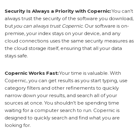
Security Is Always a Priority with Copernic:
You can’t
always trust the security of the software you download,
but
you can always trust Copernic
. Our software is on-
premise, your index stays on your device, and any
cloud connections uses the same security measures as
the cloud storage itself, ensuring that all your data
stays safe.
Copernic Works Fast:
Your time is valuable. With
Copernic, you can get results as you start typing, use
category filters and other refinements to quickly
narrow down your results, and search all of your
sources at once. You shouldn’t be spending time
waiting for a computer search to run. Copernic is
designed to quickly search and find what you are
looking for.