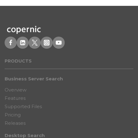
PRODUCT
S
Business Server Search
Overview
Features
Supported Files
Pricing
Releases
Desktop Search