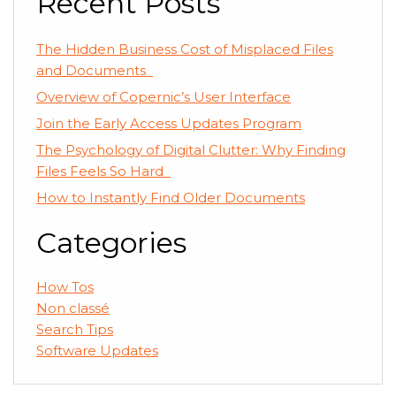
Recent Posts
The Hidden Business Cost of Misplaced Files
and Documents
Overview of Copernic’s User Interface
Join the Early Access Updates Program
The Psychology of Digital Clutter: Why Finding
Files Feels So Hard
How to Instantly Find Older Documents
Categories
How Tos
Non classé
Search Tips
Software Updates