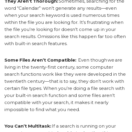
They Aren’t Thorough:
Sometimes, searching for the
word “Calendar” won’t generate any results—even
when your search keyword is used numerous times
within the file you are looking for. It’s frustrating when
the file you’re looking for doesn’t come up in your
search results. Omissions like this happen far too often
with built-in search features.
Some Files Aren’t Compatible:
Even though we
are
living in the twenty-first century, some computer
search functions work like they were developed in the
twentieth century—that is to say, they don’t work with
certain file types. When you’re doing a file search with
your built-in search function and some files aren’t
compatible with your search, it makes it nearly
impossible to find what you need.
You Can’t Multitask:
If a search is running on your