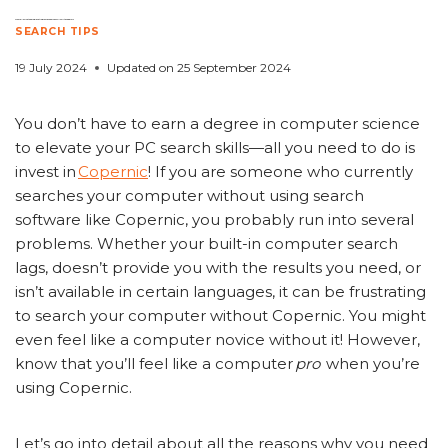
From a Novice to a Pro: Elevating Your PC Search Skills with Copernic
SEARCH TIPS
19 July 2024
Updated on
25 September 2024
You don’t have to earn a degree in computer science
to elevate your PC search skills—all you need to do is
invest in
Copernic
! If you are someone who currently
searches your computer without using search
software like Copernic, you probably run into several
problems. Whether your built-in computer search
lags, doesn’t provide you with the results you need, or
isn’t available in certain languages, it can be frustrating
to search your computer without Copernic. You might
even feel like a computer novice without it! However,
know that you’ll feel like a computer
pro
when you’re
using Copernic.
Let’s go into detail about all the reasons why you need