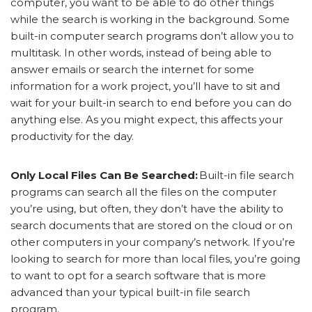
computer, you want to be able to do other things
while the search is working in the background. Some
built-in computer search programs don’t allow you to
multitask. In other words, instead of being able to
answer emails or search the internet for some
information for a work project, you’ll have to sit and
wait for your built-in search to end before you can do
anything else. As you might expect, this affects your
productivity for the day.
Only Local Files Can Be Searched:
Built-in file search
programs can search all the files on the computer
you’re using, but often, they don’t have the ability to
search documents that are stored on the cloud or on
other computers in your company’s network. If you’re
looking to search for more than local files, you’re going
to want to opt for a search software that is more
advanced than your typical built-in file search
program.