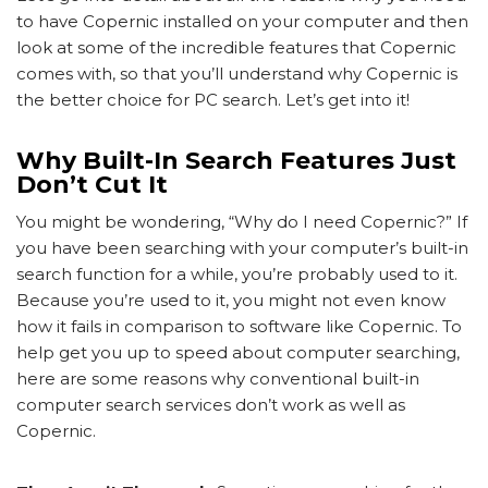
to have Copernic installed on your computer and then
look at some of the incredible features that Copernic
comes with, so that you’ll understand why Copernic is
the better choice for PC search. Let’s get into it!
Why Built-In Search Features Just
Don’t Cut It
You might be wondering, “Why do I need Copernic?” If
you have been searching with your computer’s built-in
search function for a while, you’re probably used to it.
Because you’re used to it, you might not even know
how it fails in comparison to software like Copernic. To
help get you up to speed about computer searching,
here are some reasons why conventional built-in
computer search services don’t work as well as
Copernic.