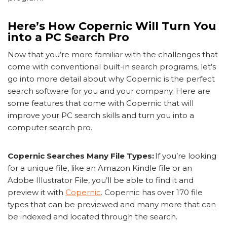
Here’s How Copernic Will Turn You
into a PC Search Pro
Now that you’re more familiar with the challenges that
come with conventional built-in search programs, let’s
go into more detail about why Copernic is the perfect
search software for you and your company. Here are
some features that come with Copernic that will
improve your PC search skills and turn you into a
computer search pro.
Copernic Searches Many File Types:
If you’re looking
for a unique file, like an Amazon Kindle file or an
Adobe Illustrator File, you’ll be able to find it and
preview it with
Copernic
. Copernic has over 170 file
types that can be previewed and many more that can
be indexed and located through the search.