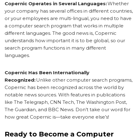
Copernic Operates in Several Languages:
Whether
your company has several offices in different countries,
or your employees are multi-lingual, you need to have
a computer search program that works in multiple
different languages. The good news is, Copernic
understands how important it is to be global, so our
search program functions in many different
languages.
Copernic Has Been Internationally
Recognized:
Unlike other computer search programs,
Copernic has been recognized across the world by
notable news sources. With features in publications
like The Telegraph, CNN Tech, The Washington Post,
The Guardian, and BBC News. Don’t take our word for
how great Copernic is—take everyone else’s!
Ready to Become a Computer