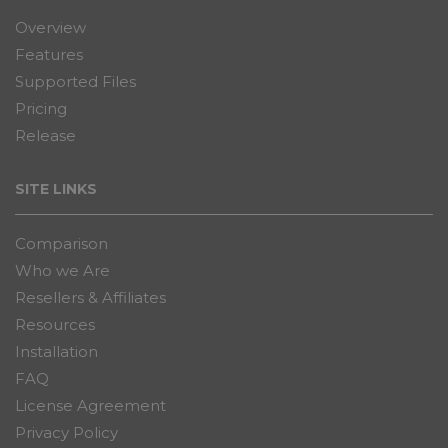
Overview
Features
Supported Files
Pricing
Release
SITE LINKS
Comparison
Who we Are
Resellers & Affiliates
Resources
Installation
FAQ
License Agreement
Privacy Policy