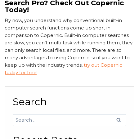
Search Pro? Check Out Copernic
Today!
By now, you understand why conventional built-in
computer search functions come up short in
comparison to Copernic. Built-in computer searches
are slow, you can’t multi-task while running them, they
can only search local files, and more. There are so
many advantages to using Copernic, so if you want to
keep up with the industry trends,
try out Copernic
today for free
!
Search
Search
for: