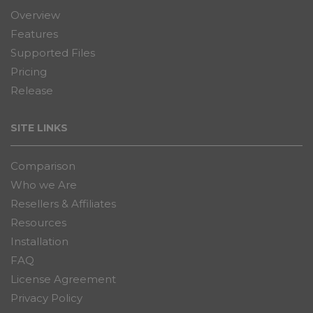
Overview
Features
Supported Files
Pricing
Release
SITE LINKS
Comparison
Who we Are
Resellers & Affiliates
Resources
Installation
FAQ
License Agreement
Privacy Policy