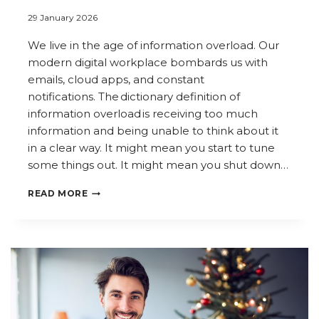
29 January 2026
We live in the age of information overload. Our
modern digital workplace bombards us with
emails, cloud apps, and constant
notifications. The dictionary definition of
information overload is receiving too much
information and being unable to think about it
in a clear way. It might mean you start to tune
some things out. It might mean you shut down…
THE
READ MORE
AGE
OF
INFORMATION
OVERLOAD: MANAGING
INFORMATION
IN
THE