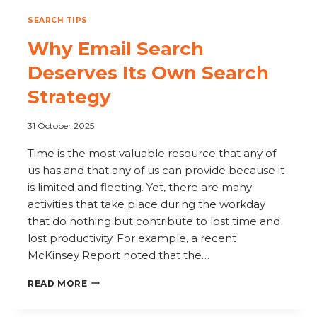
SEARCH TIPS
Why Email Search
Deserves Its Own Search
Strategy
31 October 2025
Time is the most valuable resource that any of
us has and that any of us can provide because it
is limited and fleeting. Yet, there are many
activities that take place during the workday
that do nothing but contribute to lost time and
lost productivity. For example, a recent
McKinsey Report noted that the…
WHY
READ MORE
EMAIL
SEARCH