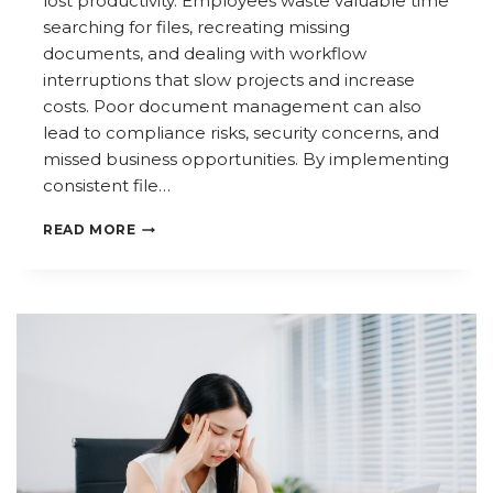
lost productivity. Employees waste valuable time
searching for files, recreating missing
documents, and dealing with workflow
interruptions that slow projects and increase
costs. Poor document management can also
lead to compliance risks, security concerns, and
missed business opportunities. By implementing
consistent file…
THE
READ MORE
HIDDEN
BUSINESS
COST
OF
MISPLACED
FILES
AND
DOCUMENTS