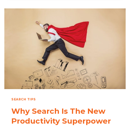
DESERVES
ITS
OWN
SEARCH
STRATEGY
SEARCH TIPS
Why Search Is The New
Productivity Superpower