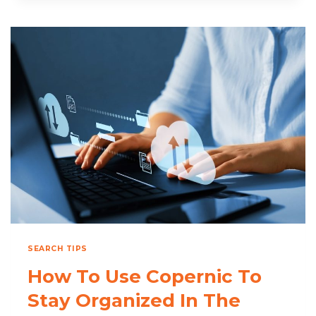
COST
OF
SEARCHING
FOR
FILES
SEARCH TIPS
How To Use Copernic To
Stay Organized In The