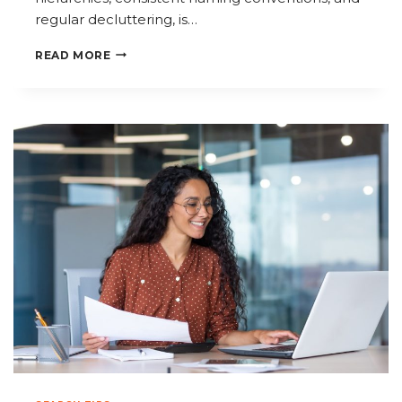
regular decluttering, is…
HOW
READ MORE
TO
ORGANIZE
YOUR
FILES
FOR
MAXIMUM
PRODUCTIVITY