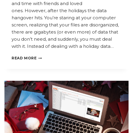
and time with friends and loved
ones. However, after the holidays the data
hangover hits. You’re staring at your computer
screen, realizing that your files are disorganized,
there are gigabytes (or even more) of data that
you don’t need, and suddenly, you must deal
with it. Instead of dealing with a holiday data…
AVOID
READ MORE
A
HOLIDAY
DATA
HANGOVER:
BEST
PRACTICES
FOR
YEAR-
END
INFORMATION