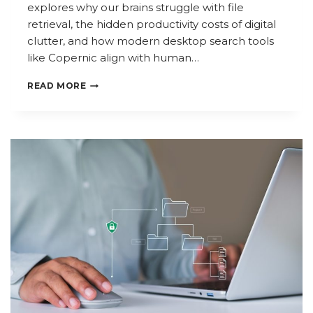
explores why our brains struggle with file
retrieval, the hidden productivity costs of digital
clutter, and how modern desktop search tools
like Copernic align with human…
THE
READ MORE
PSYCHOLOGY
OF
DIGITAL
CLUTTER:
WHY
FINDING
FILES
FEELS
SO
HARD