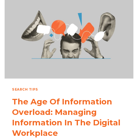
STAY
ORGANIZED
IN
THE
CLOUD
ERA
SEARCH TIPS
The Age Of Information
Overload: Managing
Information In The Digital
Workplace