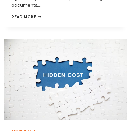
documents,…
HOW
READ MORE
ACCOUNTANTS
CAN
SIMPLIFY
DOCUMENT
RETRIEVAL
DURING
TAX
SEASON
SEARCH TIPS