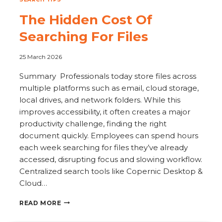
The Hidden Cost Of
Searching For Files
25 March 2026
Summary Professionals today store files across
multiple platforms such as email, cloud storage,
local drives, and network folders. While this
improves accessibility, it often creates a major
productivity challenge, finding the right
document quickly. Employees can spend hours
each week searching for files they’ve already
accessed, disrupting focus and slowing workflow.
Centralized search tools like Copernic Desktop &
Cloud…
THE
READ MORE
HIDDEN