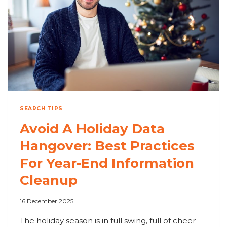
DIGITAL
WORKPLACE
SEARCH TIPS
Avoid A Holiday Data
Hangover: Best Practices
For Year-End Information
Cleanup
16 December 2025
The holiday season is in full swing, full of cheer