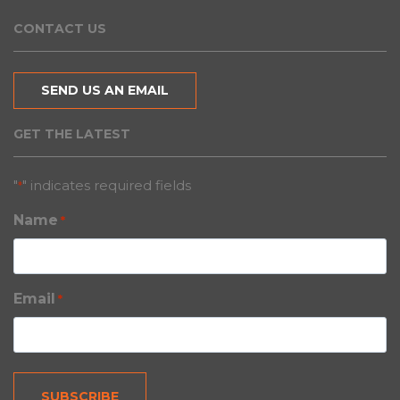
CONTACT US
SEND US AN EMAIL
GET THE LATEST
"
" indicates required fields
*
Name
*
Email
*