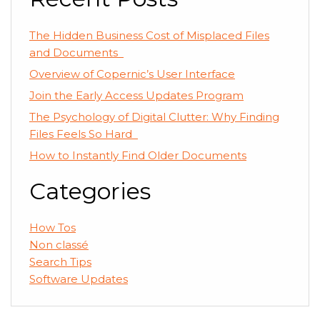
The Hidden Business Cost of Misplaced Files
and Documents
Overview of Copernic’s User Interface
Join the Early Access Updates Program
The Psychology of Digital Clutter: Why Finding
Files Feels So Hard
How to Instantly Find Older Documents
Categories
How Tos
Non classé
Search Tips
Software Updates