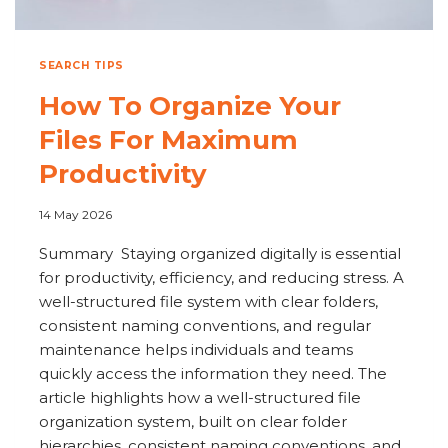
SEARCH TIPS
How To Organize Your
Files For Maximum
Productivity
14 May 2026
Summary Staying organized digitally is essential
for productivity, efficiency, and reducing stress. A
well-structured file system with clear folders,
consistent naming conventions, and regular
maintenance helps individuals and teams
quickly access the information they need. The
article highlights how a well-structured file
organization system, built on clear folder
hierarchies, consistent naming conventions, and