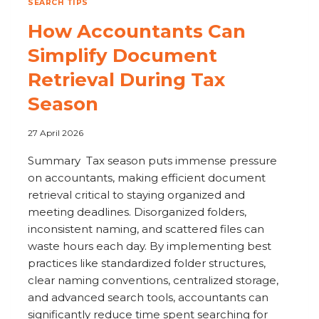
SEARCH TIPS
How Accountants Can
Simplify Document
Retrieval During Tax
Season
27 April 2026
Summary Tax season puts immense pressure
on accountants, making efficient document
retrieval critical to staying organized and
meeting deadlines. Disorganized folders,
inconsistent naming, and scattered files can
waste hours each day. By implementing best
practices like standardized folder structures,
clear naming conventions, centralized storage,
and advanced search tools, accountants can
significantly reduce time spent searching for