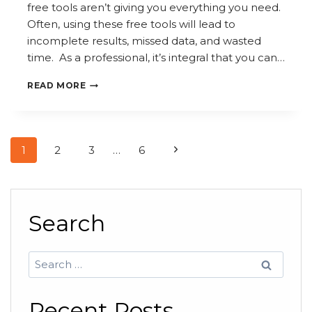
free tools aren’t giving you everything you need.
Often, using these free tools will lead to
incomplete results, missed data, and wasted
time. As a professional, it’s integral that you can…
FREE
READ MORE
SEARCH
TOOLS
VS.
Page
Next
1
2
3
…
6
PROFESSIONAL
navigation
SOLUTIONS:
Page
WHAT
YOU’RE
Search
MISSING
Search
for:
Recent Posts