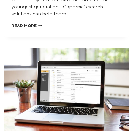
youngest generation. Copernic’s search
solutions can help them…
NOT
READ MORE
EVEN
SANTA
WANTS
TO
CHECK
HIS
LIST
TWICE!
HOW
CAN
COPERNIC
HELP?