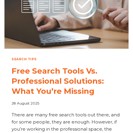
SEARCH TIPS
Free Search Tools Vs.
Professional Solutions:
What You’re Missing
28 August 2025
There are many free search tools out there, and
for some people, they are enough. However, if
you’re working in the professional space, the