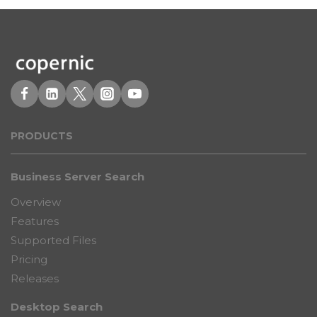
PRODUCT
S
Business Server Search
Overview
Features
Supported Files
Pricing
Releases
Desktop Search