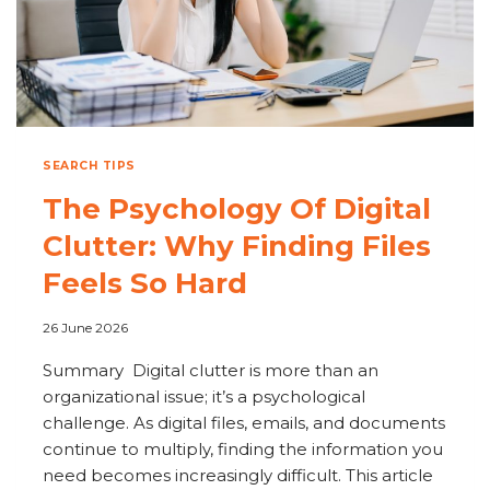
SEARCH TIPS
The Psychology Of Digital
Clutter: Why Finding Files
Feels So Hard
26 June 2026
Summary Digital clutter is more than an
organizational issue; it’s a psychological
challenge. As digital files, emails, and documents
continue to multiply, finding the information you
need becomes increasingly difficult. This article