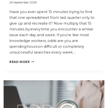
26 September 2025
Have you ever spent 15 minutes trying to find
that one spreadsheet from last quarter only to
give up and recreate it? Now multiply that 15
minutes by every time you encounter a similar
issue each day and week. If you’re like most
knowledge workers, odds are you are
spending hours on difficult or completely
unsuccessful searches every week….
WHY
READ MORE
SEARCH
IS
THE
NEW
PRODUCTIVITY
SUPERPOWER