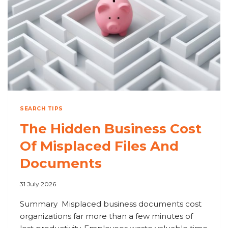
SEARCH TIPS
The Hidden Business Cost
Of Misplaced Files And
Documents
31 July 2026
Summary Misplaced business documents cost
organizations far more than a few minutes of