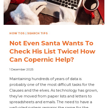
CLEANUP
HOW TOS
|
SEARCH TIPS
Not Even Santa Wants To
Check His List Twice! How
Can Copernic Help?
1 December 2025
Maintaining hundreds of years of data is
probably one of the most difficult tasks for the
Clauses and the elves. As technology has grown,
they’ve moved from paper lists and letters to
spreadsheets and emails. The need to have a
well-oiled system remains the same for the