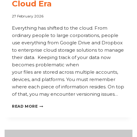
Cloud Era
27 February 2026
Everything has shifted to the cloud. From
ordinary people to large corporations, people
use everything from Google Drive and Dropbox
to enterprise cloud storage solutions to manage
their data. Keeping track of your data now
becomes problematic when
your files are stored across multiple accounts,
devices, and platforms. You must remember
where each piece of information resides. On top
of that, you may encounter versioning issues…
HOW
READ MORE
TO
USE
COPERNIC
TO