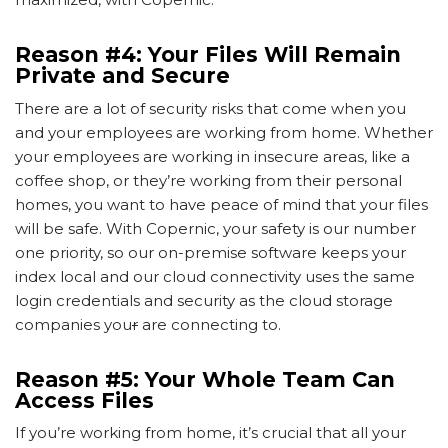
Reason #4: Your Files Will Remain
Private and Secure
There are a lot of security risks that come when you
and your employees are working from home. Whether
your employees are working in insecure areas, like a
coffee shop, or they’re working from their personal
homes, you want to have peace of mind that your files
will be safe. With Copernic, your safety is our number
one priority, so our on-premise software keeps your
index local and our cloud connectivity uses the same
login credentials and security as the cloud storage
companies you
r
are connecting to.
Reason #5: Your Whole Team Can
Access Files
If you’re working from home, it’s crucial that all your