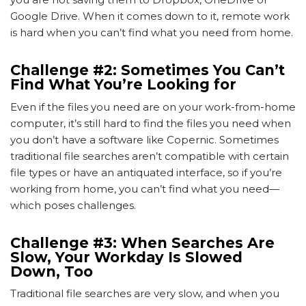
Google Drive. When it comes down to it, remote work
is hard when you can’t find what you need from home.
Challenge #2: Sometimes You Can’t
Find What You’re Looking for
Even if the files you need are on your work-from-home
computer, it’s still hard to find the files you need when
you don’t have a software like Copernic. Sometimes
traditional file searches aren’t compatible with certain
file types or have an antiquated interface, so if you’re
working from home, you can’t find what you need—
which poses challenges.
Challenge #3: When Searches Are
Slow, Your Workday Is Slowed
Down, Too
Traditional file searches are very slow, and when you