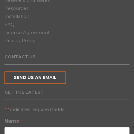
Resellers & Affiliates
Resources
Installation
FAQ
License Agreement
Privacy Policy
CONTACT US
SEND US AN EMAIL
GET THE LATEST
"
" indicates required fields
*
Name
*