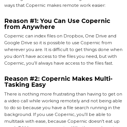
ways that Copernic makes remote work easier:
Reason #1: You Can Use Copernic
from Anywhere
Copernic can index files on Dropbox, One Drive and
Google Drive so it is possible to use Copernic from
wherever you are. It is difficult to get things done when
you don’t have access to the files you need, but with
Copernic, you’ll always have access to the files fast.
Reason #2: Copernic Makes Multi-
Tasking Easy
There is nothing more frustrating than having to get on
a video call while working remotely and not being able
to do so because you have a file search running in the
background. If you use Copernic, you’ll be able to
multitask with ease, because Copernic doesn’t eat up