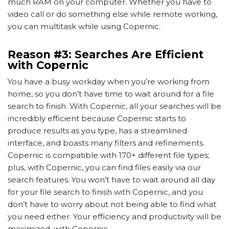
much RAM on your computer. Whether you have to
video call or do something else while remote working,
you can multitask while using Copernic.
Reason #3: Searches Are Efficient
with Copernic
You have a busy workday when you’re working from
home, so you don’t have time to wait around for a file
search to finish. With Copernic, all your searches will be
incredibly efficient because Copernic starts to
produce results as you type, has a streamlined
interface, and boasts many filters and refinements.
Copernic is compatible with 170+ different file types;
plus, with Copernic, you can find files easily via our
search features. You won’t have to wait around all day
for your file search to finish with Copernic, and you
don’t have to worry about not being able to find what
you need either. Your efficiency and productivity will be
maximized, with Copernic.