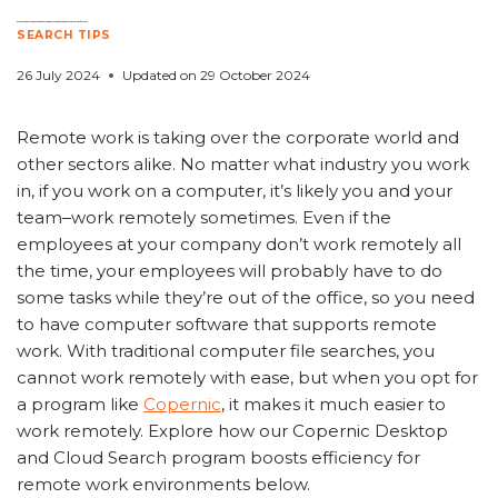
5 Ways Copernic Desktop and Cloud Search Enhances Remote Work Efficiency
SEARCH TIPS
26 July 2024
Updated on
29 October 2024
Remote work is taking over the corporate world and
other sectors alike. No matter what industry you work
in, if you work on a computer, it’s likely you and your
team
work remotely sometimes. Even if the
employees at your company don’t work remotely all
the time, your employees will probably have to do
some tasks while they’re out of the office, so you need
to have computer software that supports remote
work. With traditional computer file searches, you
cannot work remotely with ease, but when you opt for
a program like
Copernic
, it makes it much easier to
work remotely. Explore how our Copernic Desktop
and Cloud Search program boosts efficiency for
remote work environments below.