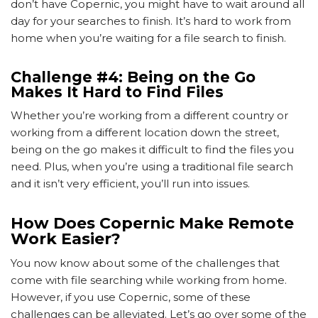
don’t have Copernic, you might have to wait around all
day for your searches to finish. It’s hard to work from
home when you’re waiting for a file search to finish.
Challenge #4: Being on the Go
Makes It Hard to Find Files
Whether you’re working from a different country or
working from a different location down the street,
being on the go makes it difficult to find the files you
need. Plus, when you’re using a traditional file search
and it isn’t very efficient, you’ll run into issues.
How Does Copernic Make Remote
Work Easier?
You now know about some of the challenges that
come with file searching while working from home.
However, if you use Copernic, some of these
challenges can be alleviated. Let’s go over some of the