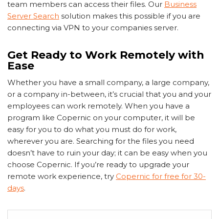
team members can access their files. Our
Business
Server Search
solution makes this possible if you are
connecting via VPN to your companies server.
Get Ready to Work Remotely with
Ease
Whether you have a small company, a large company,
or a company in-between, it’s crucial that you and your
employees can work remotely. When you have a
program like Copernic on your computer, it will be
easy for you to do what you must do for work,
wherever you are. Searching for the files you need
doesn’t have to ruin your day; it can be easy when you
choose Copernic. If you’re ready to upgrade your
remote work experience, try
Copernic for free for 30-
days
.