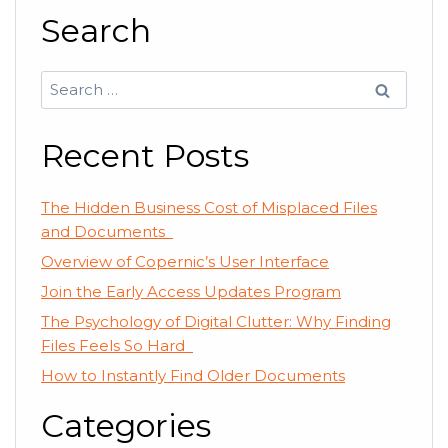
Search
Search
for:
Recent Posts
The Hidden Business Cost of Misplaced Files
and Documents
Overview of Copernic’s User Interface
Join the Early Access Updates Program
The Psychology of Digital Clutter: Why Finding
Files Feels So Hard
How to Instantly Find Older Documents
Categories