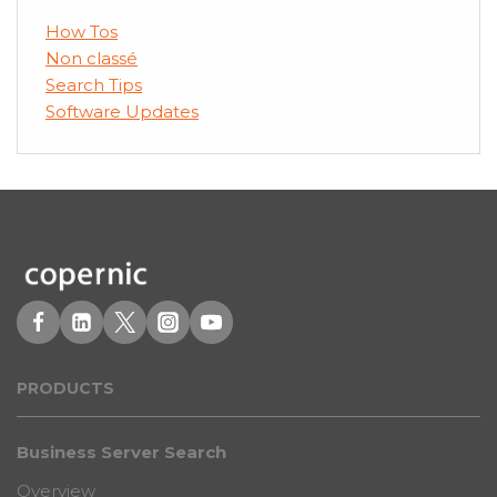
How Tos
Non classé
Search Tips
Software Updates
PRODUCT
S
Business Server Search
Overview