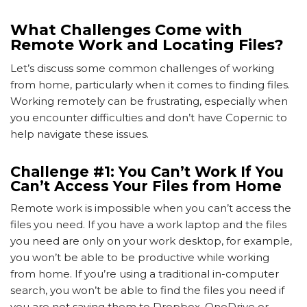
What Challenges Come with
Remote Work and Locating Files?
Let’s discuss some common challenges of working
from home, particularly when it comes to finding files.
Working remotely can be frustrating, especially when
you encounter difficulties and don’t have Copernic to
help navigate these issues.
Challenge #1: You Can’t Work If You
Can’t Access Your Files from Home
Remote work is impossible when you can’t access the
files you need. If you have a work laptop and the files
you need are only on your work desktop, for example,
you won’t be able to be productive while working
from home. If you’re using a traditional in-computer
search, you won’t be able to find the files you need if
you are not saving them to Dropbox, OneDrive or