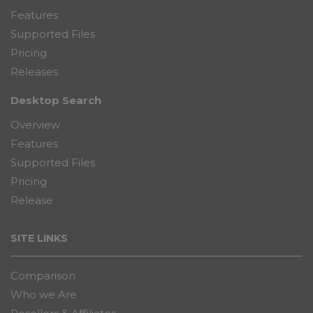
Features
Supported Files
Pricing
Releases
Desktop Search
Overview
Features
Supported Files
Pricing
Release
SITE LINKS
Comparison
Who we Are