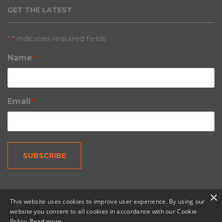
GET THE LATEST
"
" indicates required fields
*
Name
*
Email
*
×
This website uses cookies to improve user experience. By using our
website you consent to all cookies in accordance with our Cookie
Policy.
Read more