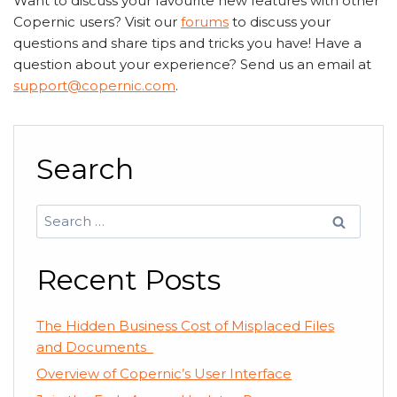
Want to discuss your favourite new features with other
Copernic users? Visit our
forums
to discuss your
questions and share tips and tricks you have! Have a
question about your experience? Send us an email at
support@copernic.com
.
Search
Search
for:
Recent Posts
The Hidden Business Cost of Misplaced Files
and Documents
Overview of Copernic’s User Interface