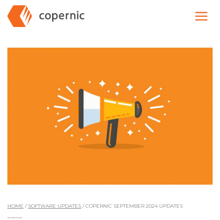
Skip
to
content
HOME
/
SOFTWARE UPDATES
/
COPERNIC SEPTEMBER 2024 UPDATES
Copernic September 2024 Updates