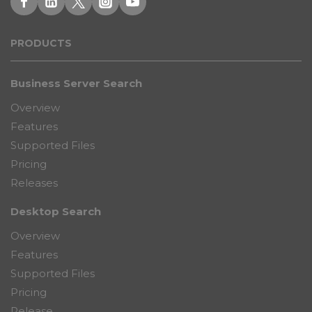
PRODUCT
S
Business Server Search
Overview
Features
Supported Files
Pricing
Releases
Desktop Search
Overview
Features
Supported Files
Pricing
Release