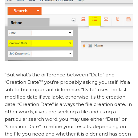
“But what’s the difference between “Date” and
“Creation Date?” you’re probably asking yourself. It’s a
subtle but important difference. “Date” uses the last
modified date if available, otherwise it’s the creation
date. “Creation Date” is always the file creation date. In
other words, if you are seeking a file and using a
particular search word, you may use either “Date” or
“Creation Date” to refine your results, depending on
the file you need and whether it is older and has been