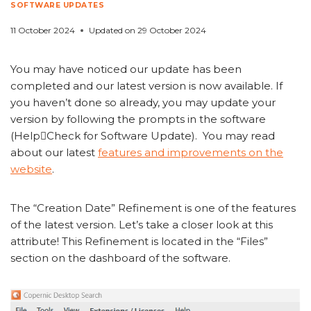
SOFTWARE UPDATES
11 October 2024
Updated on
29 October 2024
You may have noticed our update has been
completed and our latest version is now available. If
you haven’t done so already, you may update your
version by following the prompts in the software
(HelpCheck for Software Update). You may read
about our latest
features and improvements on the
website
.
The “Creation Date” Refinement is one of the features
of the latest version. Let’s take a closer look at this
attribute! This Refinement is located in the “Files”
section on the dashboard of the software.