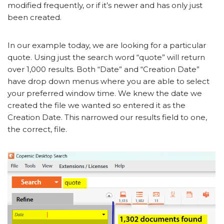
modified frequently, or if it’s newer and has only just
been created.
In our example today, we are looking for a particular
quote. Using just the search word “quote” will return
over 1,000 results. Both “Date” and “Creation Date”
have drop down menus where you are able to select
your preferred window time. We knew the date we
created the file we wanted so entered it as the
Creation Date. This narrowed our results field to one,
the correct, file.