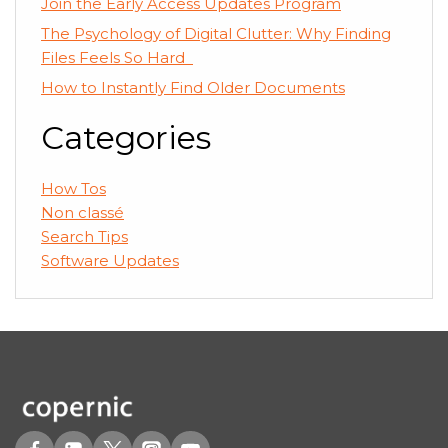
Join the Early Access Updates Program
The Psychology of Digital Clutter: Why Finding
Files Feels So Hard
How to Instantly Find Older Documents
Categories
How Tos
Non classé
Search Tips
Software Updates