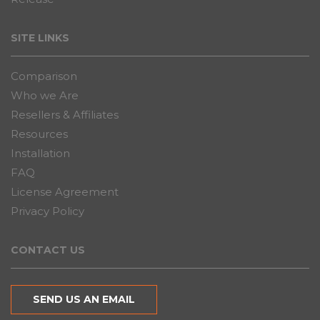
SITE LINKS
Comparison
Who we Are
Resellers & Affiliates
Resources
Installation
FAQ
License Agreement
Privacy Policy
CONTACT US
SEND US AN EMAIL