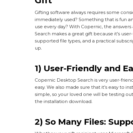
Gift
Gifting software always requires some consi
immediately used? Something that is fun and
use every day? With Copernic, the answers 
Search makes a great gift because it’s user-
supported file types, and a practical subscri
up.
1) User-Friendly and Ea
Copernic Desktop Search is very user-friendl
easy. We also made sure that it’s easy to inst
simple, so your loved one will be testing ou
the installation download.
2) So Many Files: Sup