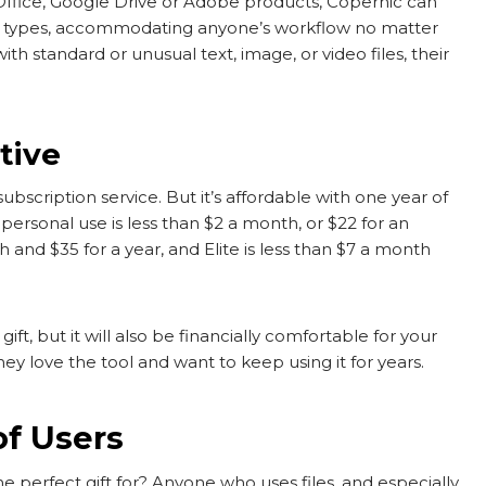
 Office, Google Drive or Adobe products, Copernic can
file types, accommodating anyone’s workflow no matter
h standard or unusual text, image, or video files, their
tive
ubscription service. But it’s affordable with one year of
ersonal use is less than $2 a month, or $22 for an
 and $35 for a year, and Elite is less than $7 a month
ft, but it will also be financially comfortable for your
hey love the tool and want to keep using it for years.
of Users
perfect gift for? Anyone who uses files, and especially