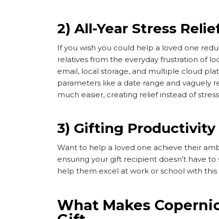
2) All-Year Stress Relie
If you wish you could help a loved one reduc
relatives from the everyday frustration of l
email, local storage, and multiple cloud pla
parameters like a date range and vaguely r
much easier, creating relief instead of stress
3) Gifting Productivity
Want to help a loved one achieve their ambi
ensuring your gift recipient doesn’t have to
help them excel at work or school with this
What Makes Copernic