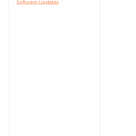
Software Updates