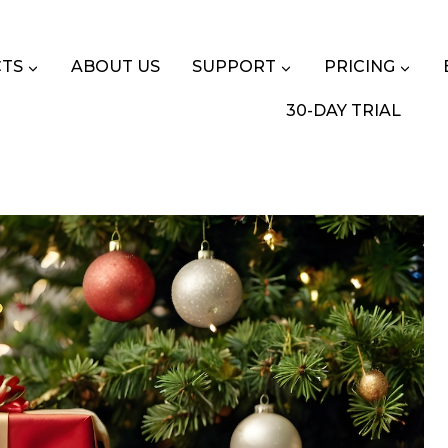
TS
ABOUT US
SUPPORT
PRICING
30-DAY TRIAL