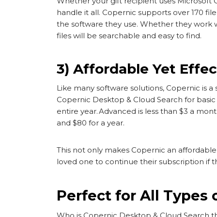
Whether your gift recipient uses Microsoft
handle it all. Copernic supports over 170 
the software they use. Whether they work wit
files will be searchable and easy to find.
3) Affordable Yet Effec
Like many software solutions, Copernic is a s
Copernic Desktop & Cloud Search for basic p
entire year. Advanced is less than $3 a month
and $80 for a year.
This not only makes Copernic an affordable gi
loved one to continue their subscription if t
Perfect for All Types 
Who is Copernic Desktop & Cloud Search the 