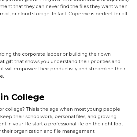
ament that they can never find the files they want when
l, or cloud storage. In fact, Copernic is perfect for all
mbing the corporate ladder or building their own
t gift that shows you understand their priorities and
t will empower their productivity and streamline their
re.
in College
l or college? This is the age when most young people
keep their schoolwork, personal files, and growing
 in your life start a professional life on the right foot
their organization and file management.