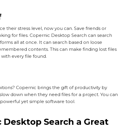
f
e their stress level, now you can. Save friends or
ooking for files. Copernic Desktop Search can search
tforms all at once. It can search based on loose
emembered contents. This can make finding lost files
 with every file found.
tions? Copernic brings the gift of productivity by
 slow down when they need files for a project. You can
 powerful yet simple software tool.
 Desktop Search a Great