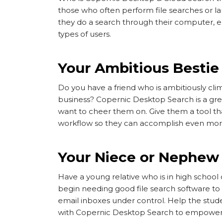
those who often perform file searches or l
they do a search through their computer, emai
types of users.
Your Ambitious Bestie
Do you have a friend who is ambitiously cli
business? Copernic Desktop Search is a grea
want to cheer them on. Give them a tool tha
workflow so they can accomplish even mo
Your Niece or Nephew 
Have a young relative who is in high schoo
begin needing good file search software to 
email inboxes under control. Help the student
with Copernic Desktop Search to empower 