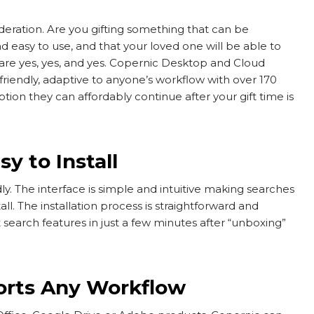
deration. Are you gifting something that can be
 easy to use, and that your loved one will be able to
are yes, yes, and yes. Copernic Desktop and Cloud
friendly, adaptive to anyone’s workflow with over 170
ption they can affordably continue after your gift time is
sy to Install
y. The interface is simple and intuitive making searches
all. The installation process is straightforward and
t search features in just a few minutes after “unboxing”
ports Any Workflow