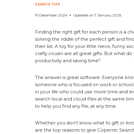
SEARCH TIPS
19 December 2024
Updated on
7 January 2025
Finding the right gift for each person is a 
solving the riddle of the perfect gift and f
their list. A toy for your little niece, funny 
crafty cousin are all great gifts. But what d
productivity and saving time?
The answer is great software. Everyone know
someone who is focused on work or school
in your life who could use more time and less 
search local and cloud files at the same time
to help you find any file, at any time.
Whether you don’t know what to gift or kno
are the top reasons to give Copernic Search 