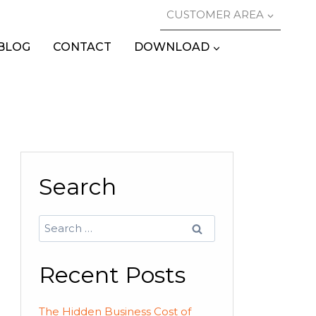
CUSTOMER AREA
BLOG
CONTACT
DOWNLOAD
Search
Search
for:
Recent Posts
The Hidden Business Cost of