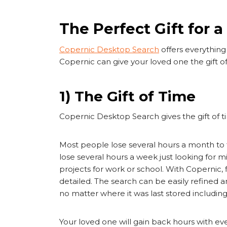
The Perfect Gift for 
Copernic Desktop Search
offers everything 
Copernic can give your loved one the gift of 
1) The Gift of Time
Copernic Desktop Search gives the gift of
Most people lose several hours a month to 
lose several hours a week just looking for 
projects for work or school. With Copernic, f
detailed. The search can be easily refined an
no matter where it was last stored includi
Your loved one will gain back hours with eve