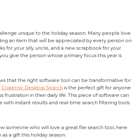
challenge unique to the holiday season. Many people love
inding an item that will be appreciated by every person on
socks for your silly uncle, and a new scrapbook for your
o you give the person whose primary focus this year is
s that the right software tool can be transformative for
.
Copernic Desktop Search
is the perfect gift for anyone
frustration in their daily life. This piece of software can
 with instant results and real-time search filtering tools
w someone who will love a great file search tool, here
as a gift this holiday season.