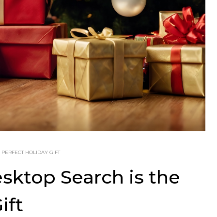
 PERFECT HOLIDAY GIFT
ktop Search is the
ift