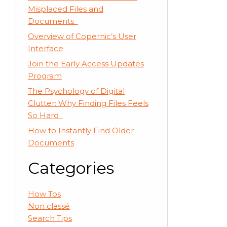
Misplaced Files and
Documents
Overview of Copernic’s User
Interface
Join the Early Access Updates
Program
The Psychology of Digital
Clutter: Why Finding Files Feels
So Hard
How to Instantly Find Older
Documents
Categories
How Tos
Non classé
Search Tips