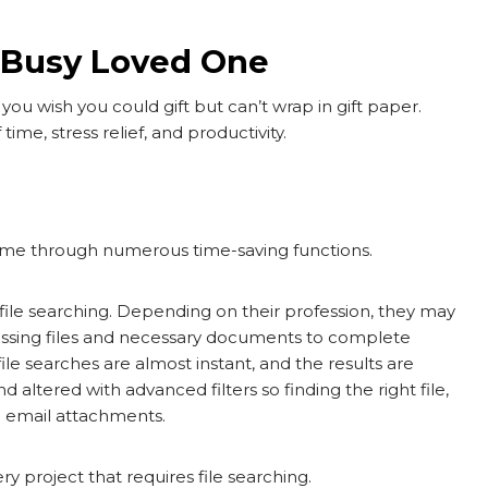
a Busy Loved One
you wish you could gift but can’t wrap in gift paper.
time, stress relief, and productivity.
 time through numerous time-saving functions.
file searching. Depending on their profession, they may
missing files and necessary documents to complete
ile searches are almost instant, and the results are
d altered with advanced filters so finding the right file,
ng email attachments.
ry project that requires file searching.