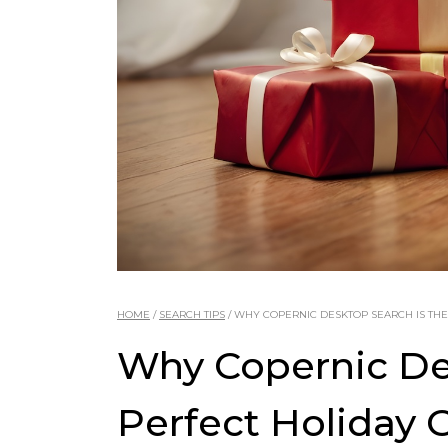
HOME
/
SEARCH TIPS
/
WHY COPERNIC DESKTOP SEARCH IS THE
Why Copernic Des
Perfect Holiday G