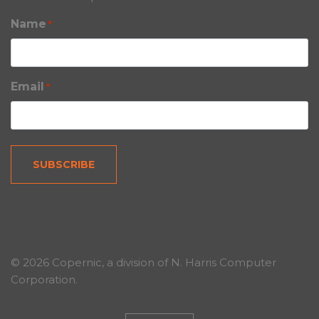
Name
*
Email
*
© 2026 Copernic, a division of N. Harris Computer
Corporation.