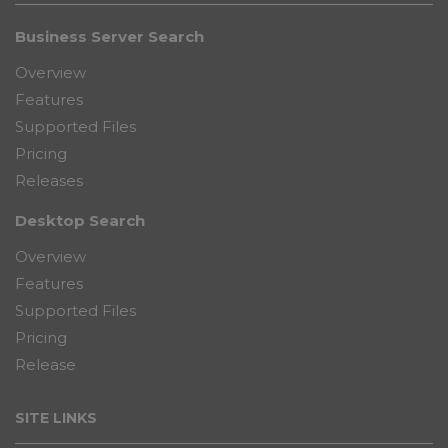
Business Server Search
Overview
Features
Supported Files
Pricing
Releases
Desktop Search
Overview
Features
Supported Files
Pricing
Release
SITE LINKS