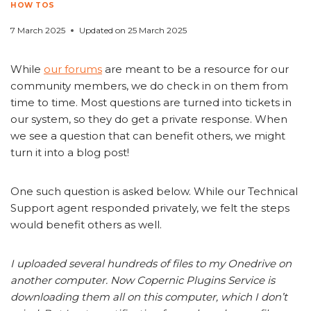
HOW TOS
7 March 2025
Updated on
25 March 2025
While
our forums
are meant to be a resource for our
community members, we do check in on them from
time to time. Most questions are turned into tickets in
our system, so they do get a private response. When
we see a question that can benefit others, we might
turn it into a blog post!
One such question is asked below. While our Technical
Support agent responded privately, we felt the steps
would benefit others as well.
I uploaded several hundreds of files to my Onedrive on
another computer. Now Copernic Plugins Service is
downloading them all on this computer, which I don’t