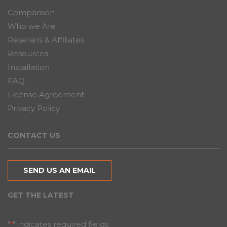
Comparison
Who we Are
Resellers & Affiliates
Resources
Installation
FAQ
License Agreement
Privacy Policy
CONTACT US
SEND US AN EMAIL
GET THE LATEST
"
" indicates required fields
*