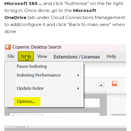
Microsoft 365 …
and click “Authorize” on the far right
to log in. Once done, go to the
Microsoft
OneDrive
tab under Cloud Connections Management
to add/configure it and click “Back to main view” when
done.