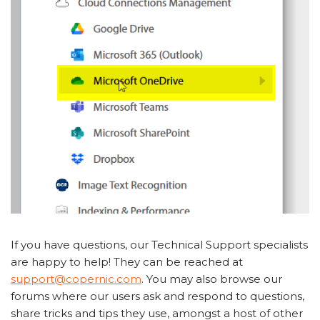
If you have questions, our Technical Support specialists
are happy to help! They can be reached at
support@copernic.com
. You may also browse our
forums where our users ask and respond to questions,
share tricks and tips they use, amongst a host of other