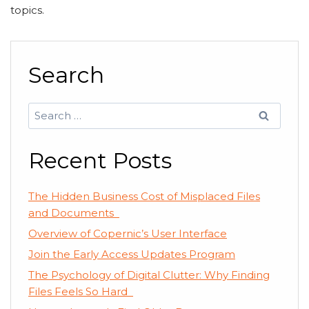
topics.
Search
Search
for:
Recent Posts
The Hidden Business Cost of Misplaced Files
and Documents
Overview of Copernic’s User Interface
Join the Early Access Updates Program
The Psychology of Digital Clutter: Why Finding
Files Feels So Hard