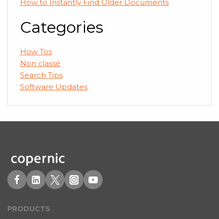
How to Instantly Find Older Documents
Categories
How Tos
Non classé
Search Tips
Software Updates
PRODUCT
S