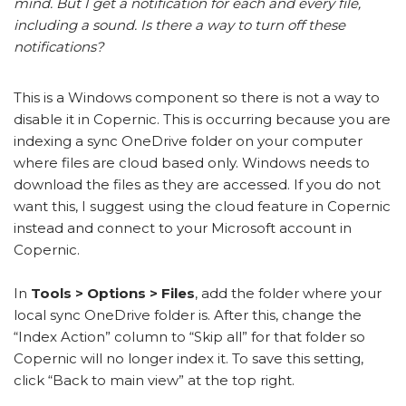
mind. But I get a notification for each and every file,
including a sound. Is there a way to turn off these
notifications?
This is a Windows component so there is not a way to
disable it in Copernic. This is occurring because you are
indexing a sync OneDrive folder on your computer
where files are cloud based only. Windows needs to
download the files as they are accessed. If you do not
want this, I suggest using the cloud feature in Copernic
instead and connect to your Microsoft account in
Copernic.
In
Tools > Options > Files
, add the folder where your
local sync OneDrive folder is. After this, change the
“Index Action” column to “Skip all” for that folder so
Copernic will no longer index it. To save this setting,
click “Back to main view” at the top right.