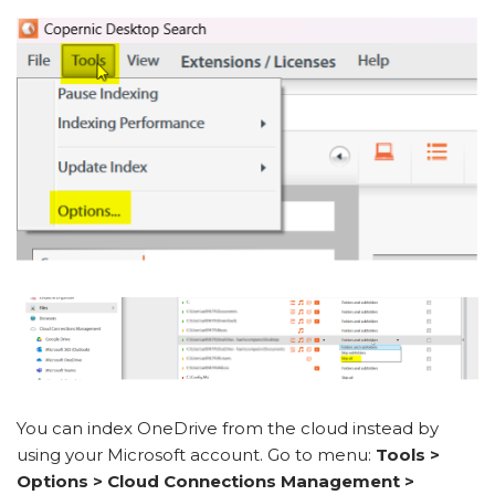
You can index OneDrive from the cloud instead by
using your Microsoft account. Go to menu:
Tools >
Options > Cloud Connections Management >