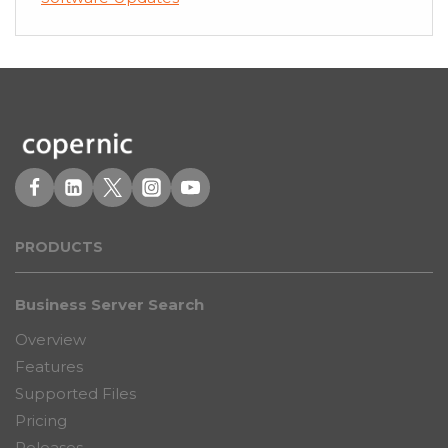
PRODUCT
S
Business Server Search
Overview
Features
Supported Files
Pricing