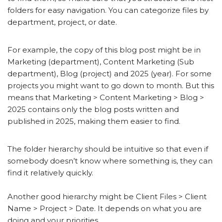
folders for easy navigation. You can categorize files by
department, project, or date.
For example, the copy of this blog post might be in
Marketing (department), Content Marketing (Sub
department), Blog (project) and 2025 (year). For some
projects you might want to go down to month. But this
means that Marketing > Content Marketing > Blog >
2025 contains only the blog posts written and
published in 2025, making them easier to find.
The folder hierarchy should be intuitive so that even if
somebody doesn’t know where something is, they can
find it relatively quickly.
Another good hierarchy might be Client Files > Client
Name > Project > Date. It depends on what you are
doing and your priorities.