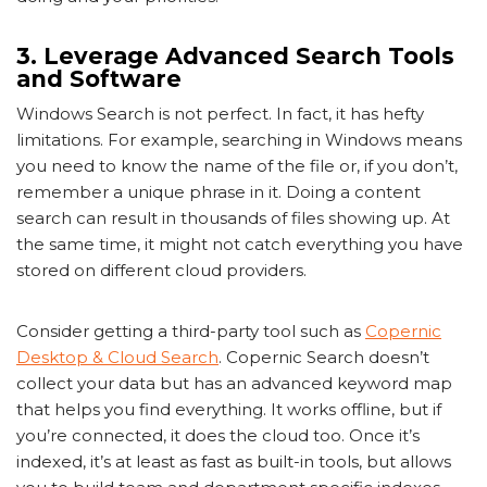
3. Leverage Advanced Search Tools
and Software
Windows Search is not perfect. In fact, it has hefty
limitations. For example, searching in Windows means
you need to know the name of the file or, if you don’t,
remember a unique phrase in it. Doing a content
search can result in thousands of files showing up. At
the same time, it might not catch everything you have
stored on different cloud providers.
Consider getting a third-party tool such as
Copernic
Desktop & Cloud Search
. Copernic Search doesn’t
collect your data but has an advanced keyword map
that helps you find everything. It works offline, but if
you’re connected, it does the cloud too. Once it’s
indexed, it’s at least as fast as built-in tools, but allows