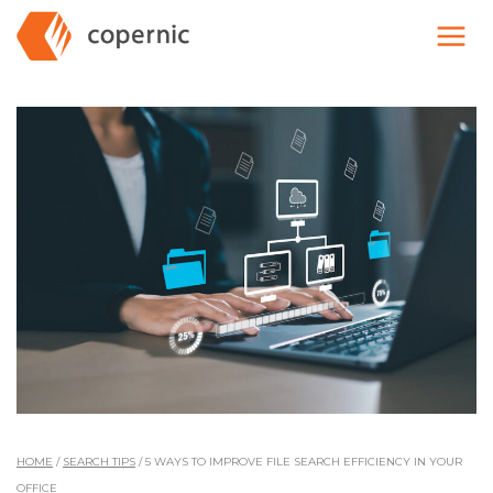
Skip
to
content
HOME
/
SEARCH TIPS
/
5 WAYS TO IMPROVE FILE SEARCH EFFICIENCY IN YOUR
OFFICE