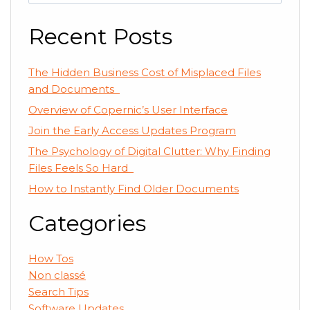
for:
Recent Posts
The Hidden Business Cost of Misplaced Files
and Documents
Overview of Copernic’s User Interface
Join the Early Access Updates Program
The Psychology of Digital Clutter: Why Finding
Files Feels So Hard
How to Instantly Find Older Documents
Categories
How Tos
Non classé
Search Tips
Software Updates