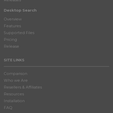
Releases
Desktop Search
Overview
Features
Supported Files
Pricing
Release
SITE LINKS
Comparison
Who we Are
Resellers & Affiliates
Resources
Installation
FAQ