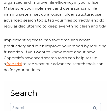
organized and improve file efficiency in your office.
Make sure you implement and use a standard file
naming system, set up a logical folder structure, use
advanced search tools, tag your files correctly, and do
regular decluttering to keep everything clean and tidy.
Implementing these can save time and boost
productivity and even improve your mood by reducing
frustration. If you want to know more about how
Copernic’s advanced search tools can help set up
a
free trial
to see what our advanced search tools can
do for your business.
Search
Search