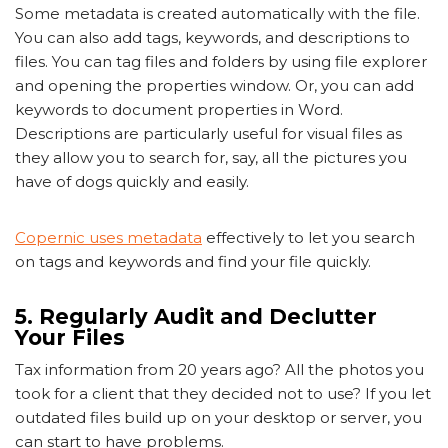
Some metadata is created automatically with the file.
You can also add tags, keywords, and descriptions to
files. You can tag files and folders by using file explorer
and opening the properties window. Or, you can add
keywords to document properties in Word.
Descriptions are particularly useful for visual files as
they allow you to search for, say, all the pictures you
have of dogs quickly and easily.
Copernic uses metadata
effectively to let you search
on tags and keywords and find your file quickly.
5. Regularly Audit and Declutter
Your Files
Tax information from 20 years ago? All the photos you
took for a client that they decided not to use? If you let
outdated files build up on your desktop or server, you
can start to have problems.