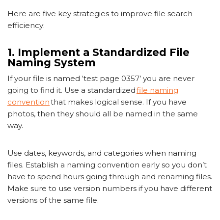
Here are five key strategies to improve file search
efficiency:
1. Implement a Standardized File
Naming System
If your file is named ‘test page 0357’ you are never
going to find it. Use a standardized
file naming
convention
that makes logical sense. If you have
photos, then they should all be named in the same
way.
Use dates, keywords, and categories when naming
files. Establish a naming convention early so you don’t
have to spend hours going through and renaming files.
Make sure to use version numbers if you have different
versions of the same file.