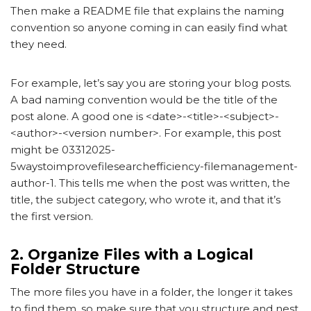
Then make a README file that explains the naming
convention so anyone coming in can easily find what
they need.
For example, let’s say you are storing your blog posts.
A bad naming convention would be the title of the
post alone. A good one is <date>-<title>-<subject>-
<author>-<version number>. For example, this post
might be 03312025-
5waystoimprovefilesearchefficiency-filemanagement-
author-1. This tells me when the post was written, the
title, the subject category, who wrote it, and that it’s
the first version.
2. Organize Files with a Logical
Folder Structure
The more files you have in a folder, the longer it takes
to find them, so make sure that you structure and nest