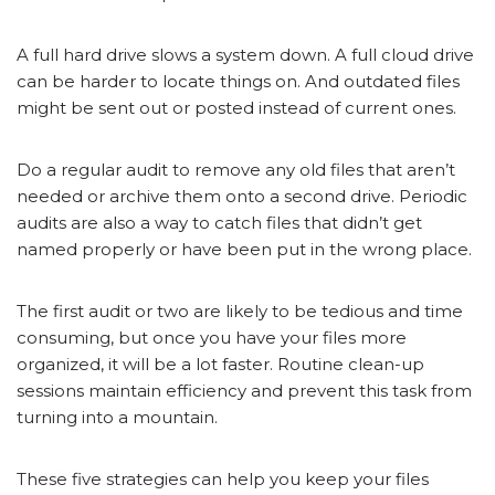
A full hard drive slows a system down. A full cloud drive
can be harder to locate things on. And outdated files
might be sent out or posted instead of current ones.
Do a regular audit to remove any old files that aren’t
needed or archive them onto a second drive. Periodic
audits are also a way to catch files that didn’t get
named properly or have been put in the wrong place.
The first audit or two are likely to be tedious and time
consuming, but once you have your files more
organized, it will be a lot faster. Routine clean-up
sessions maintain efficiency and prevent this task from
turning into a mountain.
These five strategies can help you keep your files