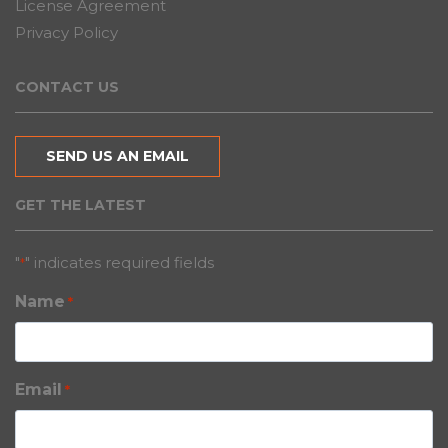
License Agreement
Privacy Policy
CONTACT US
SEND US AN EMAIL
GET THE LATEST
"
" indicates required fields
*
Name
*
Email
*