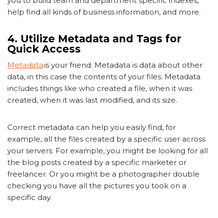
you to build team and department specific indexes,
help find all kinds of business information, and more.
4. Utilize Metadata and Tags for
Quick Access
Metadata
is your friend. Metadata is data about other
data, in this case the contents of your files. Metadata
includes things like who created a file, when it was
created, when it was last modified, and its size.
Correct metadata can help you easily find, for
example, all the files created by a specific user across
your servers. For example, you might be looking for all
the blog posts created by a specific marketer or
freelancer. Or you might be a photographer double
checking you have all the pictures you took on a
specific day.