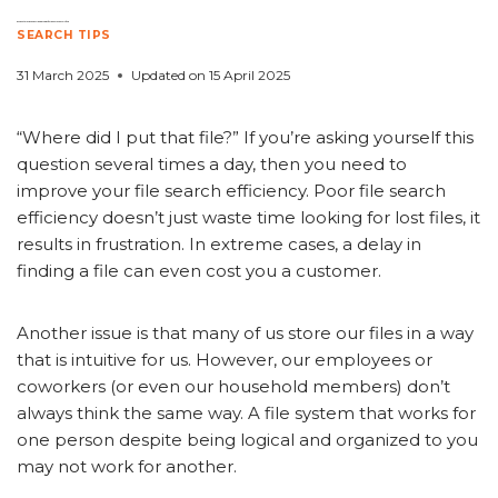
5 Ways to Improve File Search Efficiency in Your Office
SEARCH TIPS
31 March 2025
Updated on
15 April 2025
“Where did I put that file?” If you’re asking yourself this
question several times a day, then you need to
improve your file search efficiency. Poor file search
efficiency doesn’t just waste time looking for lost files, it
results in frustration. In extreme cases, a delay in
finding a file can even cost you a customer.
Another issue is that many of us store our files in a way
that is intuitive for us. However, our employees or
coworkers (or even our household members) don’t
always think the same way. A file system that works for
one person despite being logical and organized to you
may not work for another.