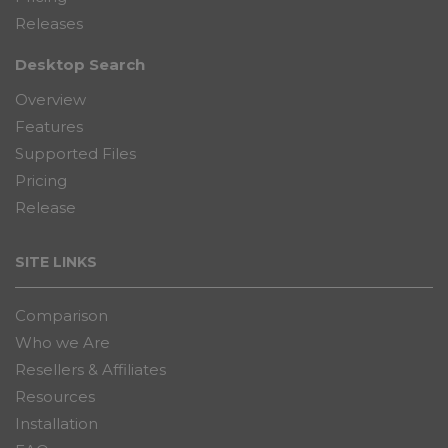
Releases
Desktop Search
Overview
Features
Supported Files
Pricing
Release
SITE LINKS
Comparison
Who we Are
Resellers & Affiliates
Resources
Installation