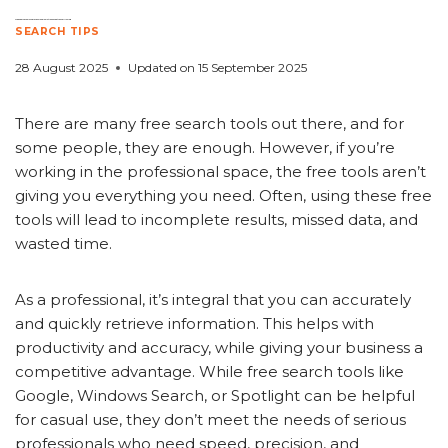
Free Search Tools vs. Professional Solutions: What You’re Missing
SEARCH TIPS
28 August 2025
Updated on
15 September 2025
There are many free search tools out there, and for
some people, they are enough. However, if you’re
working in the professional space, the free tools aren’t
giving you everything you need. Often, using these free
tools will lead to incomplete results, missed data, and
wasted time.
As a professional, it’s integral that you can accurately
and quickly retrieve information. This helps with
productivity and accuracy, while giving your business a
competitive advantage. While free search tools like
Google, Windows Search, or Spotlight can be helpful
for casual use, they don’t meet the needs of serious
professionals who need speed, precision, and