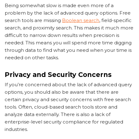
Being somewhat slow is made even more of a
problem by the lack of advanced query options. Free
search tools are missing
Boolean search
, field-specific
search, and proximity search. This makes it much more
difficult to narrow down results when precision is
needed. This means you will spend more time digging
through data to find what you need when your time is
needed on other tasks.
Privacy and Security Concerns
If you’re concerned about the lack of advanced query
options, you should also be aware that there are
certain privacy and security concerns with free search
tools. Often, cloud-based search tools store and
analyze data externally. There is also a lack of
enterprise-level security compliance for regulated
industries.