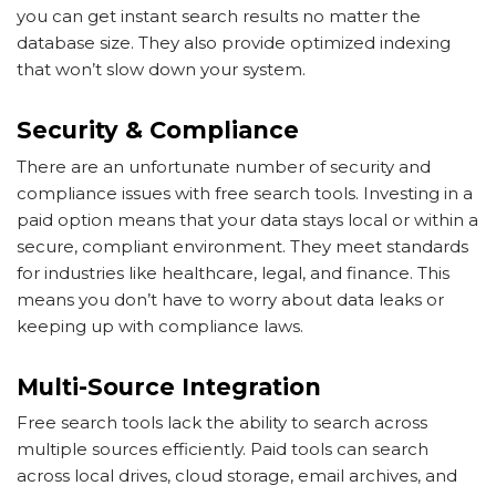
you can get instant search results no matter the
database size. They also provide optimized indexing
that won’t slow down your system.
Security & Compliance
There are an unfortunate number of security and
compliance issues with free search tools. Investing in a
paid option means that your data stays local or within a
secure, compliant environment. They meet standards
for industries like healthcare, legal, and finance. This
means you don’t have to worry about data leaks or
keeping up with compliance laws.
Multi-Source Integration
Free search tools lack the ability to search across
multiple sources efficiently. Paid tools can search
across local drives, cloud storage, email archives, and