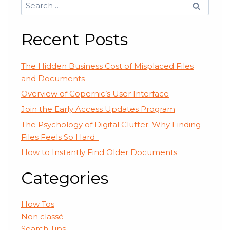
Search
for:
Recent Posts
The Hidden Business Cost of Misplaced Files
and Documents
Overview of Copernic’s User Interface
Join the Early Access Updates Program
The Psychology of Digital Clutter: Why Finding
Files Feels So Hard
How to Instantly Find Older Documents
Categories
How Tos
Non classé
Search Tips