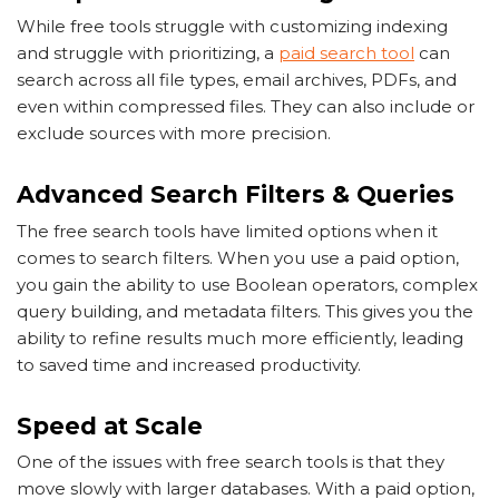
While free tools struggle with customizing indexing
and struggle with prioritizing, a
paid search tool
can
search across all file types, email archives, PDFs, and
even within compressed files. They can also include or
exclude sources with more precision.
Advanced Search Filters & Queries
The free search tools have limited options when it
comes to search filters. When you use a paid option,
you gain the ability to use Boolean operators, complex
query building, and metadata filters. This gives you the
ability to refine results much more efficiently, leading
to saved time and increased productivity.
Speed at Scale
One of the issues with free search tools is that they
move slowly with larger databases. With a paid option,