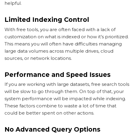
helpful.
Limited Indexing Control
With free tools, you are often faced with a lack of
customization on what is indexed or how it’s prioritized.
This means you will often have difficulties managing
large data volumes across multiple drives, cloud
sources, or network locations.
Performance and Speed Issues
If you are working with large datasets, free search tools
will be slow to go through them. On top of that, your
system performance will be impacted while indexing.
These factors combine to waste a lot of time that
could be better spent on other actions.
No Advanced Query Options