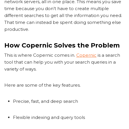
network servers, all in one place. This means you save
time because you don’t have to create multiple
different searches to get all the information you need.
That time can instead be spent doing something else
productive.
How Copernic Solves the Problem
This is where Copernic comes in.
Copernic
is a search
tool that can help you with your search queries in a
variety of ways.
Here are some of the key features.
Precise, fast, and deep search
Flexible indexing and query tools