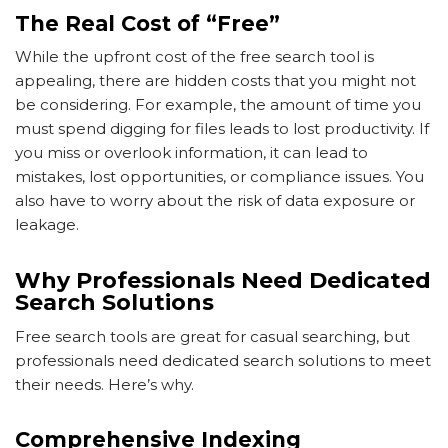
The Real Cost of “Free”
While the upfront cost of the free search tool is
appealing, there are hidden costs that you might not
be considering. For example, the amount of time you
must spend digging for files leads to lost productivity. If
you miss or overlook information, it can lead to
mistakes, lost opportunities, or compliance issues. You
also have to worry about the risk of data exposure or
leakage.
Why Professionals Need Dedicated
Search Solutions
Free search tools are great for casual searching, but
professionals need dedicated search solutions to meet
their needs. Here’s why.
Comprehensive Indexing