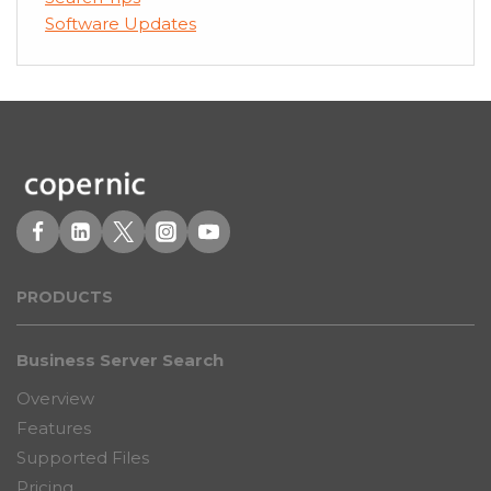
Software Updates
PRODUCT
S
Business Server Search
Overview
Features
Supported Files
Pricing