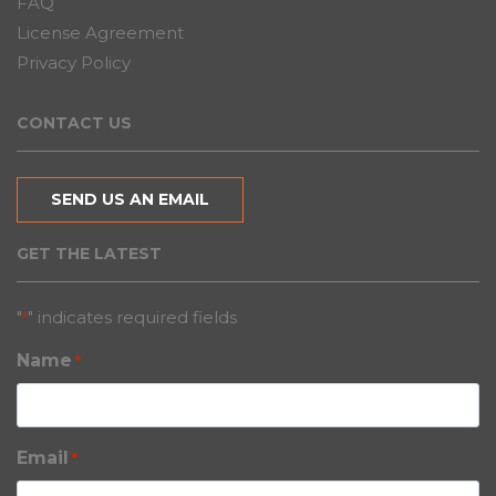
FAQ
License Agreement
Privacy Policy
CONTACT US
SEND US AN EMAIL
GET THE LATEST
"
" indicates required fields
*
Name
*
Email
*