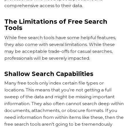
comprehensive access to their data.
The Limitations of Free Search
Tools
While free search tools have some helpful features,
they also come with several limitations. While these
may be acceptable trade-offs for casual searches,
professionals will be severely impacted.
Shallow Search Capabilities
Many free tools only index certain file types or
locations. This means that you’re not getting a full
sweep of the data and might be missing important
information. They also often cannot search deep within
documents, attachments, or obscure formats. If you
need information from within items like these, then the
free search tools aren’t going to be tremendously