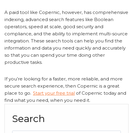
A paid tool like Copernic, however, has comprehensive
indexing, advanced search features like Boolean
operators, speed at scale, good security and
compliance, and the ability to implement multi-source
integration. These search tools can help you find the
information and data you need quickly and accurately
so that you can spend your time doing other
productive tasks.
If you’re looking for a faster, more reliable, and more
secure search experience, then Copernic is a great
place to go.
Start your free trial
of Copernic today and
find what you need, when you need it.
Search