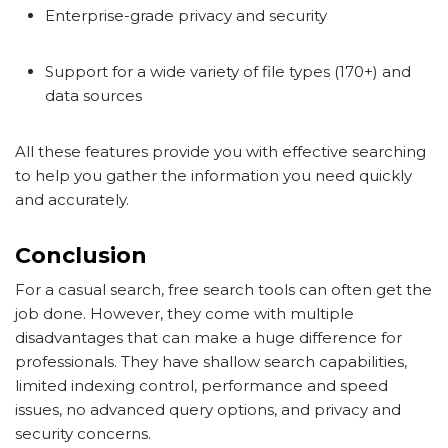
Enterprise-grade privacy and security
Support for a wide variety of file types (170+) and
data sources
All these features provide you with effective searching
to help you gather the information you need quickly
and accurately.
Conclusion
For a casual search, free search tools can often get the
job done. However, they come with multiple
disadvantages that can make a huge difference for
professionals. They have shallow search capabilities,
limited indexing control, performance and speed
issues, no advanced query options, and privacy and
security concerns.