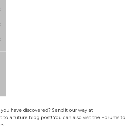
t you have discovered? Send it our way at
 to a future blog post! You can also visit the Forums to
rs.