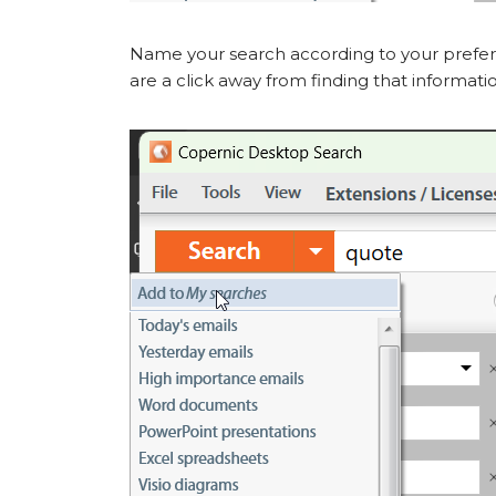
Name your search according to your prefer
are a click away from finding that informati