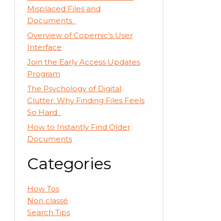
Misplaced Files and
Documents
Overview of Copernic’s User
Interface
Join the Early Access Updates
Program
The Psychology of Digital
Clutter: Why Finding Files Feels
So Hard
How to Instantly Find Older
Documents
Categories
How Tos
Non classé
Search Tips