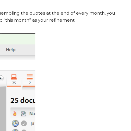
assembling the quotes at the end of every month, you
dd “this month” as your refinement.