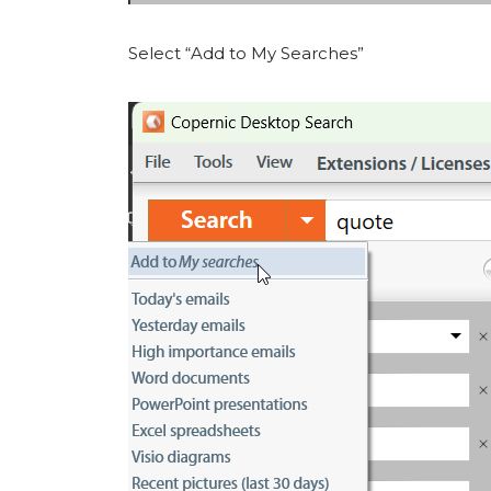
Select “Add to My Searches”