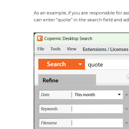
As an example, if you are responsible for 
can enter “quote” in the search field and a