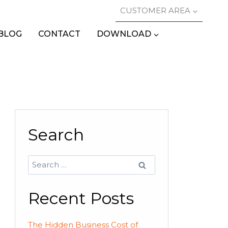
CUSTOMER AREA
BLOG
CONTACT
DOWNLOAD
Search
Search
for:
Recent Posts
The Hidden Business Cost of