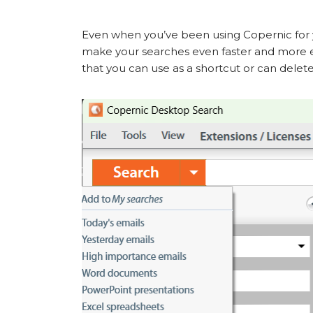
Even when you’ve been using Copernic for y
make your searches even faster and more ef
that you can use as a shortcut or can delete 