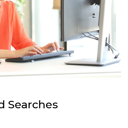
d Searches