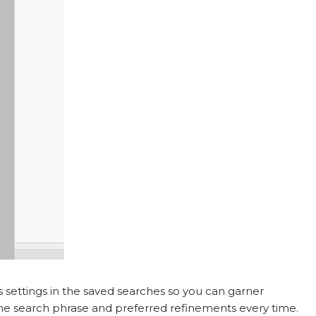
ts settings in the saved searches so you can garner
 the search phrase and preferred refinements every time.