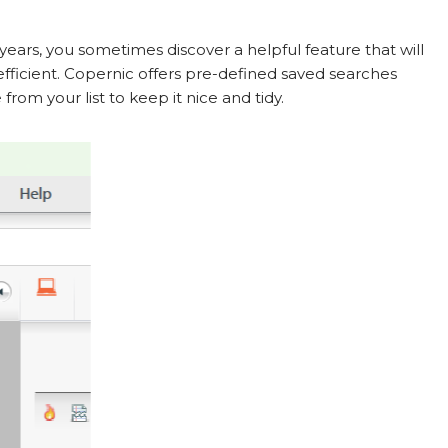
ears, you sometimes discover a helpful feature that will
ficient. Copernic offers pre-defined saved searches
from your list to keep it nice and tidy.