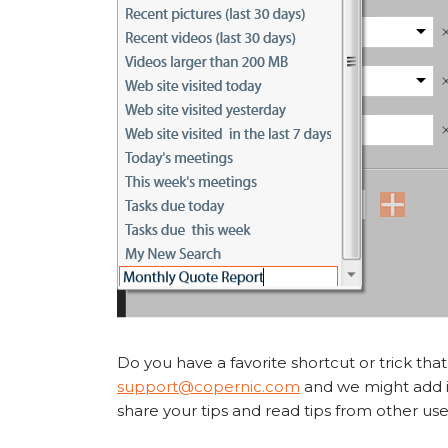
Do you have a favorite shortcut or trick tha
support@copernic.com
and we might add it
share your tips and read tips from other use