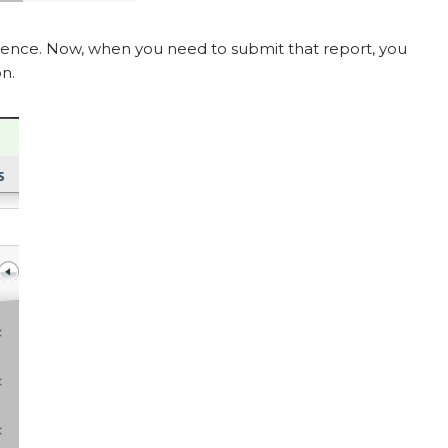
ence. Now, when you need to submit that report, you
on.