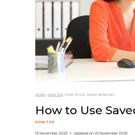
HOME
/
HOW TOS
/
HOW TO USE SAVED SEARCHES
How to Use Save
HOW TOS
13 November 2025
Updated on
25 November 2025