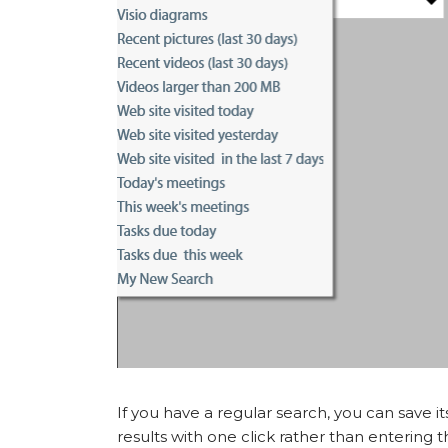
If you have a regular search, you can save i
results with one click rather than entering