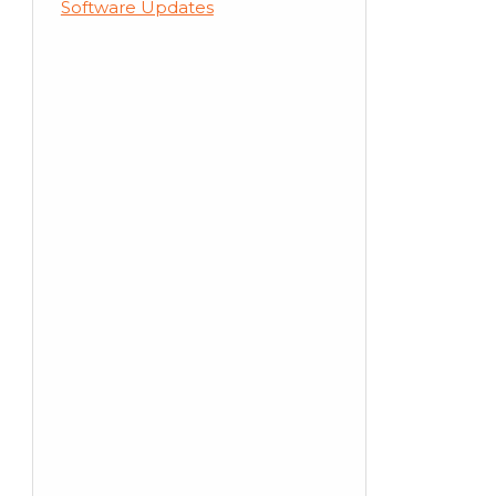
Software Updates