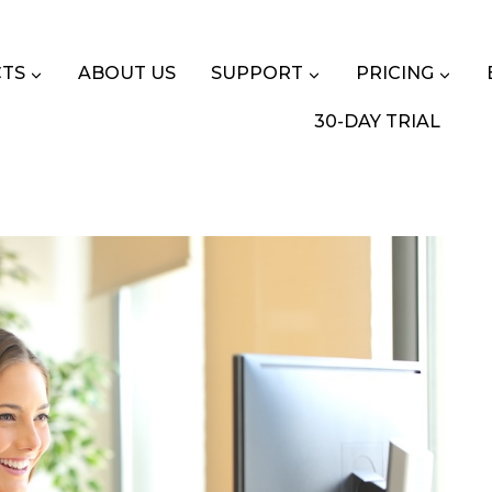
TS
ABOUT US
SUPPORT
PRICING
30-DAY TRIAL