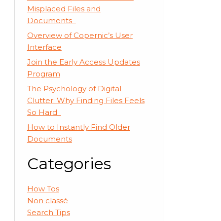
Misplaced Files and
Documents
Overview of Copernic’s User
Interface
Join the Early Access Updates
Program
The Psychology of Digital
Clutter: Why Finding Files Feels
So Hard
How to Instantly Find Older
Documents
Categories
How Tos
Non classé
Search Tips