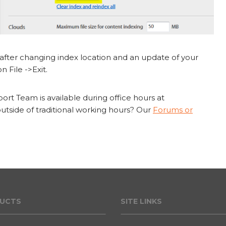
fter changing index location and an update of your
n File ->Exit.
rt Team is available during office hours at
tside of traditional working hours? Our
Forums or
UCT
S
SITE LINKS