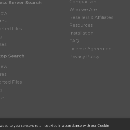
Comparison
ess Server Search
Who we Are
iew
Resellers & Affiliates
res
Resources
rted Files
Installation
g
FAQ
ses
License Agreement
top Search
Privacy Policy
iew
res
rted Files
g
se
website you consent to all cookies in accordance with our Cookie
mputer Corporation.