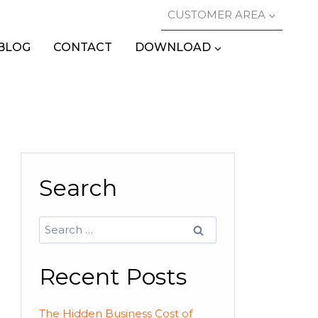
CUSTOMER AREA
BLOG
CONTACT
DOWNLOAD
Search
Search
for:
Recent Posts
The Hidden Business Cost of