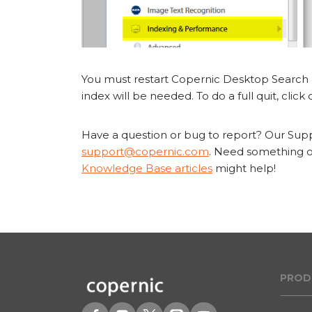
You must restart Copernic Desktop Search a
index will be needed. To do a full quit, click o
Have a question or bug to report? Our Suppo
support@copernic.com
. Need something ou
Knowledge Base articles
might help!
PROD