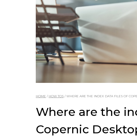
HOME
/
HOW TOS
/
WHERE ARE THE INDEX DATA FILES OF COP
Where are the ind
Copernic Desktop