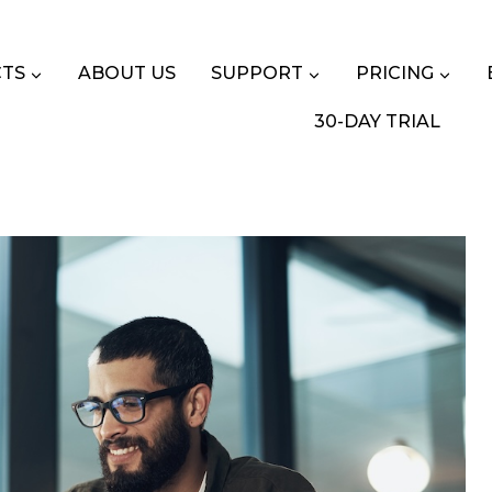
TS
ABOUT US
SUPPORT
PRICING
30-DAY TRIAL