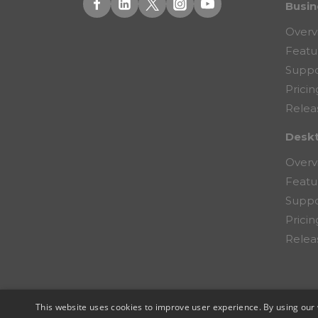
Busin
Overv
Featu
Suppo
Pricin
Relea
Desk
Overv
Featu
Suppo
Pricin
Relea
This website uses cookies to improve user experience. By using our 
© 2026 Copernic, a division of N. Harris Co