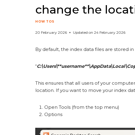
change the locat
HOW TOS
20 February 2026
Updated on
24 February 2026
By default, the index data files are stored in
“
C:\Users\**username**\AppData\Local\Co
This ensures that all users of your compute
location. If you want to move your index data
Open Tools (from the top menu)
Options