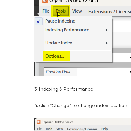
3. Indexing & Performance
4. click “Change” to change index location