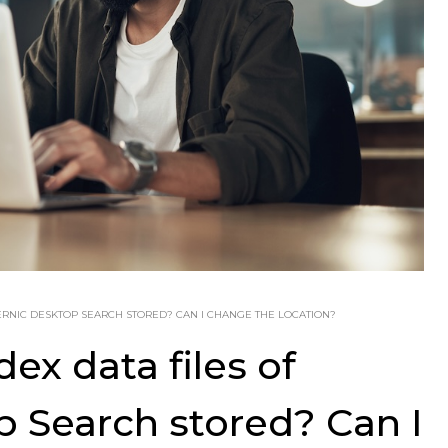
ERNIC DESKTOP SEARCH STORED? CAN I CHANGE THE LOCATION?
ex data files of
 Search stored? Can I