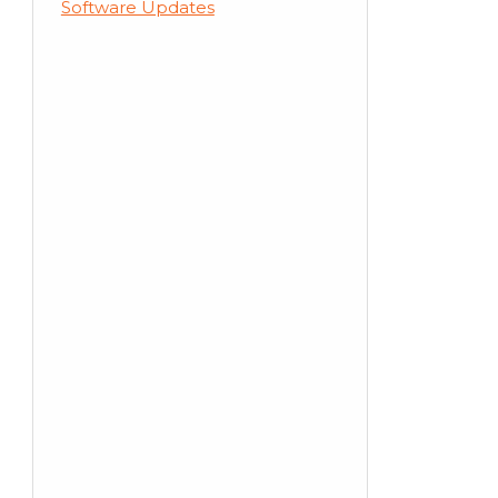
Software Updates