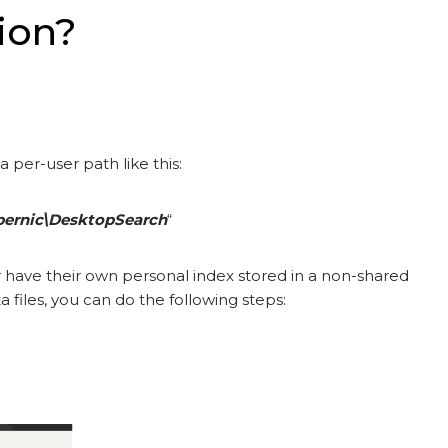
ion?
 a per-user path like this:
pernic\DesktopSearch
“
r have their own personal index stored in a non-shared
 files, you can do the following steps: