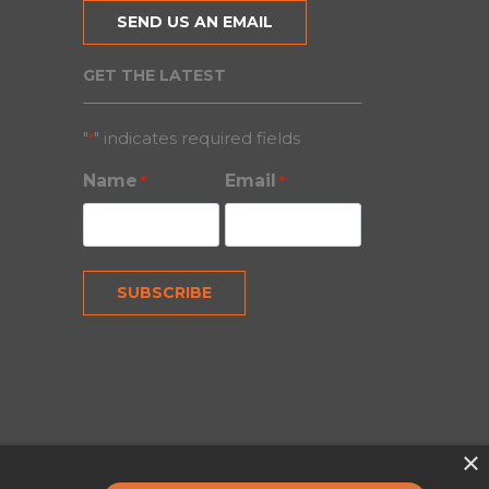
SEND US AN EMAIL
GET THE LATEST
"
" indicates required fields
*
Name
Email
*
*
×