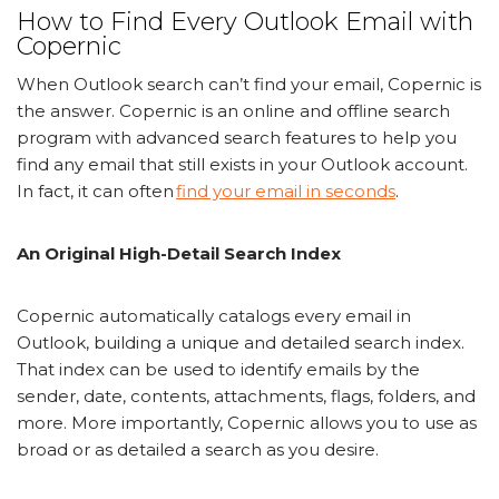
How to Find Every Outlook Email with
Copernic
When Outlook search can’t find your email, Copernic is
the answer. Copernic is an online and offline search
program with advanced search features to help you
find any email that still exists in your Outlook account.
In fact, it can often
find your email in seconds
.
An Original High-Detail Search Index
Copernic automatically catalogs every email in
Outlook, building a unique and detailed search index.
That index can be used to identify emails by the
sender, date, contents, attachments, flags, folders, and
more. More importantly, Copernic allows you to use as
broad or as detailed a search as you desire.