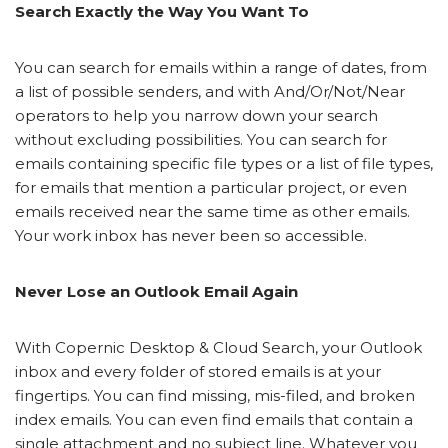
Search Exactly the Way You Want To
You can search for emails within a range of dates, from
a list of possible senders, and with And/Or/Not/Near
operators to help you narrow down your search
without excluding possibilities. You can search for
emails containing specific file types or a list of file types,
for emails that mention a particular project, or even
emails received near the same time as other emails.
Your work inbox has never been so accessible.
Never Lose an Outlook Email Again
With Copernic Desktop & Cloud Search, your Outlook
inbox and every folder of stored emails is at your
fingertips. You can find missing, mis-filed, and broken
index emails. You can even find emails that contain a
single attachment and no subject line. Whatever you