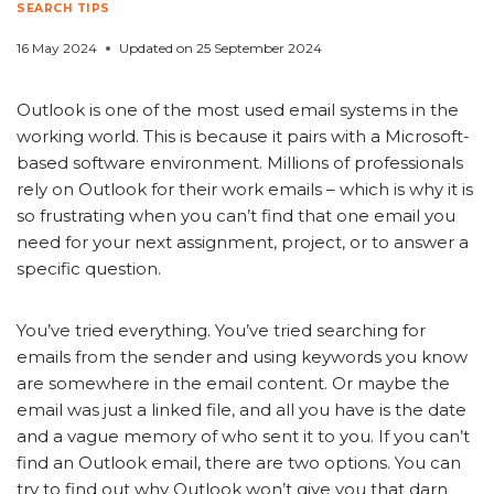
SEARCH TIPS
16 May 2024
Updated on
25 September 2024
Outlook is one of the most used email systems in the
working world. This is because it pairs with a Microsoft-
based software environment. Millions of professionals
rely on Outlook for their work emails – which is why it is
so frustrating when you can’t find that one email you
need for your next assignment, project, or to answer a
specific question.
You’ve tried everything. You’ve tried searching for
emails from the sender and using keywords you know
are somewhere in the email content. Or maybe the
email was just a linked file, and all you have is the date
and a vague memory of who sent it to you. If you can’t
find an Outlook email, there are two options. You can
try to find out why Outlook won’t give you that darn