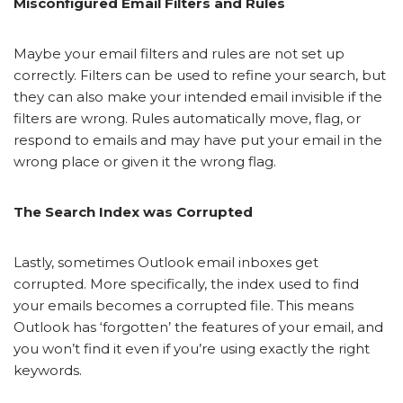
Misconfigured Email Filters and Rules
Maybe your email filters and rules are not set up
correctly. Filters can be used to refine your search, but
they can also make your intended email invisible if the
filters are wrong. Rules automatically move, flag, or
respond to emails and may have put your email in the
wrong place or given it the wrong flag.
The Search Index was Corrupted
Lastly, sometimes Outlook email inboxes get
corrupted. More specifically, the index used to find
your emails becomes a corrupted file. This means
Outlook has ‘forgotten’ the features of your email, and
you won’t find it even if you’re using exactly the right
keywords.