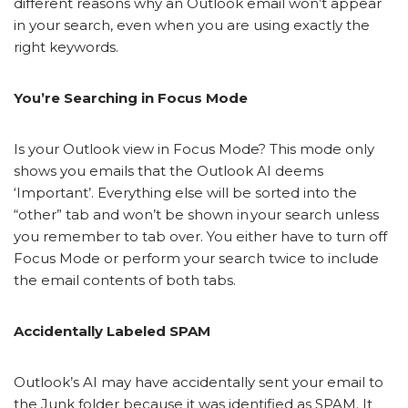
different reasons why an Outlook email won’t appear
in your search, even when you are using exactly the
right keywords.
You’re Searching in Focus Mode
Is your Outlook view in Focus Mode? This mode only
shows you emails that the Outlook AI deems
‘Important’. Everything else will be sorted into the
“other” tab and won’t be shown in your search unless
you remember to tab over. You either have to turn off
Focus Mode or perform your search twice to include
the email contents of both tabs.
Accidentally Labeled SPAM
Outlook’s AI may have accidentally sent your email to
the Junk folder because it was identified as SPAM. It