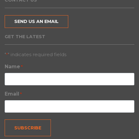
CONTACT US
SEND US AN EMAIL
GET THE LATEST
"
" indicates required fields
*
Name
*
Email
*