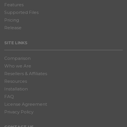
Features
Supported Files
Pricing
Release
SITE LINKS
Comparison
Who we Are
Resellers & Affiliates
Resources
Installation
FAQ
License Agreement
Privacy Policy