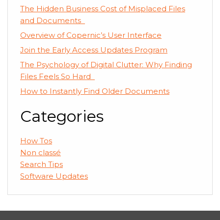
The Hidden Business Cost of Misplaced Files
and Documents
Overview of Copernic’s User Interface
Join the Early Access Updates Program
The Psychology of Digital Clutter: Why Finding
Files Feels So Hard
How to Instantly Find Older Documents
Categories
How Tos
Non classé
Search Tips
Software Updates