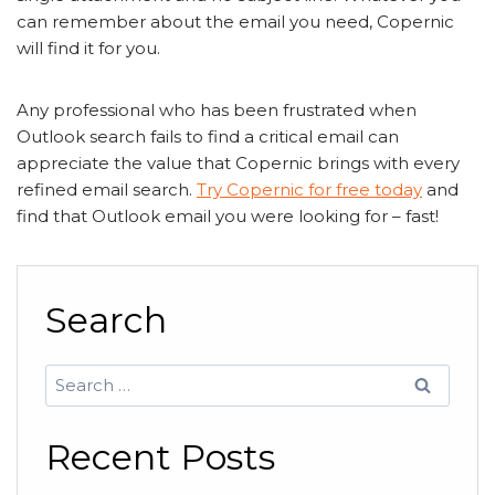
can remember about the email you need, Copernic
will find it for you.
Any professional who has been frustrated when
Outlook search fails to find a critical email can
appreciate the value that Copernic brings with every
refined email search.
Try Copernic for free today
and
find that Outlook email you were looking for – fast!
Search
Search
for:
Recent Posts