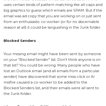
uses certain kinds of pattern matching like all-caps and
big graphics to guess which emails are SPAM. But if the
email was ad copy that you are working on or just sent
from an enthusiastic co-worker (or for no discernable
reason at all) it could be languishing in the Junk folder.
Blocked Senders
Your missing email might have been sent by someone
on your “Blocked Sender” list. Don’t think anyone is on
that list? You could be wrong. Many people who have
lost an Outlook email (and all emails from a particular
sender) have discovered that some miss-click or AI
misfire caused a co-worker to be added to the
Blocked Senders list, and their emails were all sent to
the Junk folder.