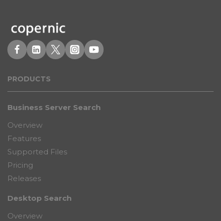
PRODUCT
S
Business Server Search
Overview
Features
Supported Files
Pricing
Releases
Desktop Search
Overview