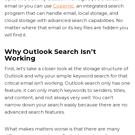
email or you can use
Copernic,
an integrated search
program that can handle email, local storage, and
cloud storage with advanced search capabilities. No
matter where that email or its key files are hidden you
will find it.
Why Outlook Search Isn’t
Working
First, let’s take a closer look at the storage structure of
Outlook and why your simple keyword search for that
critical email isn’t working. Outlook search only has one
feature, it can only match keywords to senders, titles,
and content, and not always very well. You can’t
narrow down your search easily because there are no
advanced search features.
What makes matters worse is that there are many