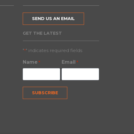
SEND US AN EMAIL
GET THE LATEST
"
" indicates required fields
*
Name
Email
*
*