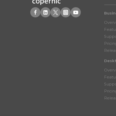
Busin
Overv
Featu
Suppo
Pricin
Relea
Desk
Overv
Featu
Suppo
Pricin
Relea