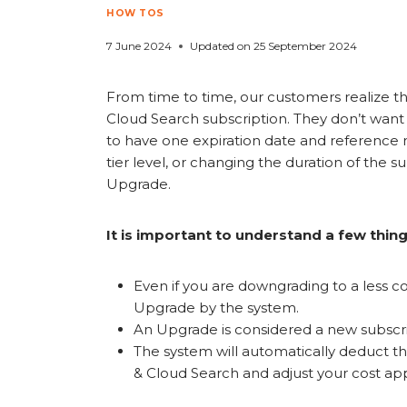
HOW TOS
7 June 2024
Updated on
25 September 2024
From time to time, our customers realize 
Cloud Search subscription. They don’t want
to have one expiration date and reference 
tier level, or changing the duration of the 
Upgrade.
It is important to understand a few thin
Even if you are downgrading to a less co
Upgrade by the system.
An Upgrade is considered a new subscri
The system will automatically deduct 
& Cloud Search and adjust your cost app