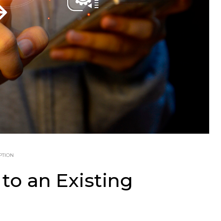
PTION
to an Existing