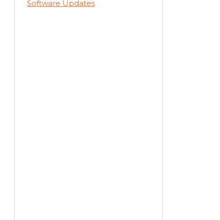
Software Updates