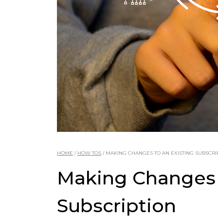
HOME
/
HOW TOS
/
MAKING CHANGES TO AN EXISTING SUBSCRI
Making Changes 
Subscription