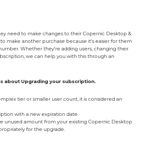
they need to make changes to their Copernic Desktop &
 to make another purchase because it’s easier for them
number. Whether they’re adding users, changing their
subscription, we can help you with this through an
gs about Upgrading your subscription.
mplex tier or smaller user count, it is considered an
ption with a new expiration date.
the unused amount from your existing Copernic Desktop
ropriately for the upgrade.