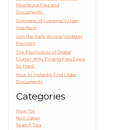
Misplaced Files and
Documents
Overview of Copernic’s User
Interface
Join the Early Access Updates
Program
The Psychology of Digital
Clutter: Why Finding Files Feels
So Hard
How to Instantly Find Older
Documents
Categories
How Tos
Non classé
Search Tips