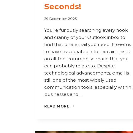
Seconds!
29 December 2023
You’re furiously searching every nook
and cranny of your Outlook inbox to
find that one email you need. It seems
to have evaporated into thin air. This is
an all-too-common scenario that you
can probably relate to. Despite
technological advancements, email is
still one of the most widely used
communication tools, especially within
businesses and…
SAY
READ MORE
GOODBYE
TO
LOST