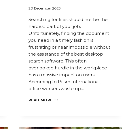
20 December 2023
Searching for files should not be the
hardest part of your job.
Unfortunately, finding the document
you need in a timely fashion is
frustrating or near impossible without
the assistance of the best desktop
search software. This often-
overlooked hurdle in the workplace
has a massive impact on users.
According to Prism International,
office workers waste up…
FIND
READ MORE
THE
FILES
YOU
NEED