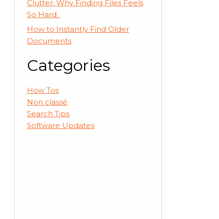
Clutter: Why Finding Files Feels
So Hard
How to Instantly Find Older
Documents
Categories
How Tos
Non classé
Search Tips
Software Updates