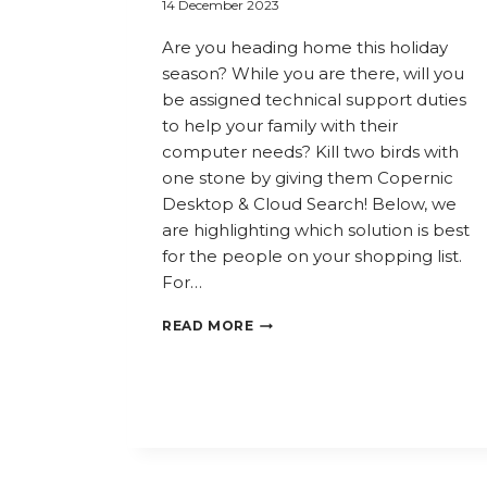
14 December 2023
Are you heading home this holiday
season? While you are there, will you
be assigned technical support duties
to help your family with their
computer needs? Kill two birds with
one stone by giving them Copernic
Desktop & Cloud Search! Below, we
are highlighting which solution is best
for the people on your shopping list.
For…
WHICH
READ MORE
COPERNIC
SOLUTION
IS
BEST
FOR
THOSE