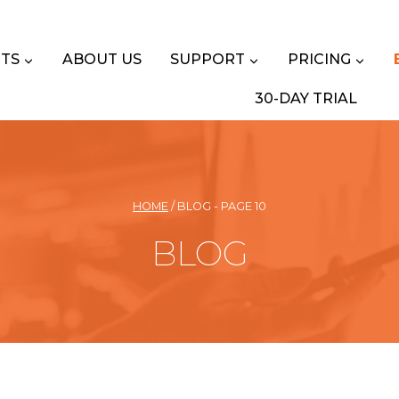
TS
ABOUT US
SUPPORT
PRICING
30-DAY TRIAL
HOME
/
BLOG
- PAGE 10
BLOG