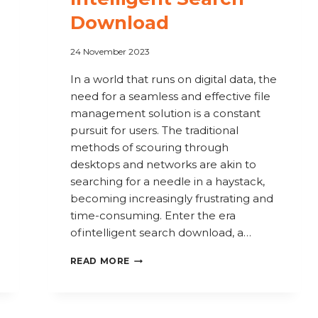
Download
24 November 2023
In a world that runs on digital data, the
need for a seamless and effective file
management solution is a constant
pursuit for users. The traditional
methods of scouring through
desktops and networks are akin to
searching for a needle in a haystack,
becoming increasingly frustrating and
time-consuming. Enter the era
of intelligent search download, a…
SEARCH
READ MORE
SMARTER,
NOT
HARDER: