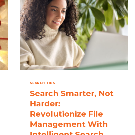
WITH
THE
BEST
DESKTOP
SEARCH
SOFTWARE
SEARCH TIPS
Search Smarter, Not
Harder:
Revolutionize File
Management With
Intelligent Search