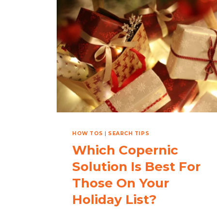
EMAILS
WITH
OUTLOOK
SEARCH:
COPERNIC
FINDS
EMAILS
WITHIN
SECONDS!
HOW TOS
|
SEARCH TIPS
Which Copernic
Solution Is Best For
Those On Your
Holiday List?