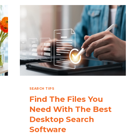
SEARCH TIPS
Find The Files You
Need With The Best
Desktop Search
Software