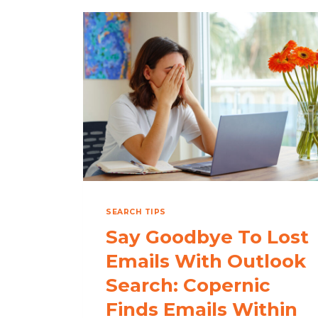
SEARCH TIPS
Say Goodbye To Lost
Emails With Outlook
Search: Copernic
Finds Emails Within