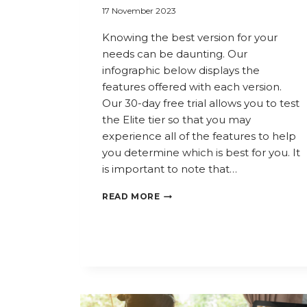
17 November 2023
Knowing the best version for your
needs can be daunting. Our
infographic below displays the
features offered with each version.
Our 30-day free trial allows you to test
the Elite tier so that you may
experience all of the features to help
you determine which is best for you. It
is important to note that…
COMPARE
READ MORE
COPERNIC
PRODUCTS:
WHICH
VERSION
IS
RIGHT