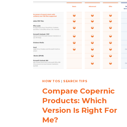
ON
YOUR
HOLIDAY
LIST?
HOW TOS
|
SEARCH TIPS
Compare Copernic
Products: Which
Version Is Right For
Me?