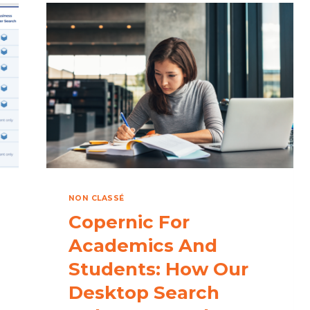
REVOLUTIONIZE
FILE
MANAGEMENT
WITH
INTELLIGENT
SEARCH
DOWNLOAD
NON CLASSÉ
Copernic For
Academics And
Students: How Our
Desktop Search