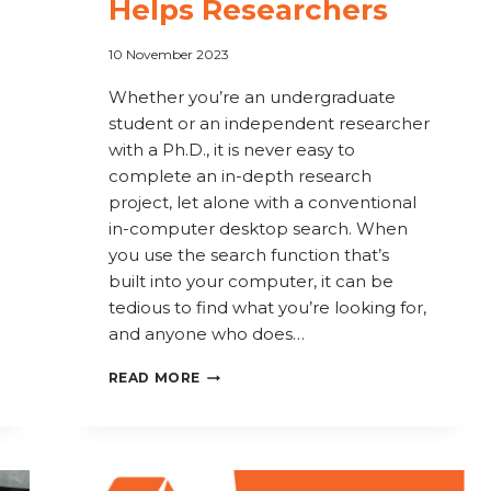
Helps Researchers
10 November 2023
Whether you’re an undergraduate
student or an independent researcher
with a Ph.D., it is never easy to
complete an in-depth research
project, let alone with a conventional
in-computer desktop search. When
you use the search function that’s
built into your computer, it can be
tedious to find what you’re looking for,
and anyone who does…
COPERNIC
READ MORE
FOR
ACADEMICS
AND
STUDENTS: