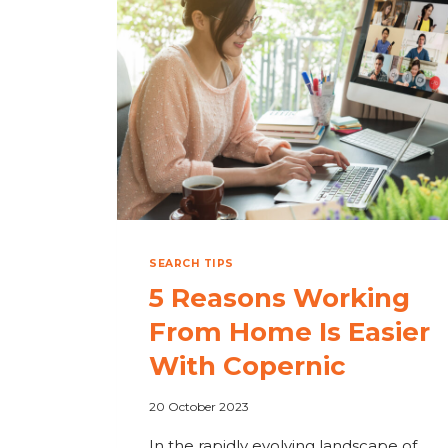
FOR
ME?
SEARCH TIPS
5 Reasons Working
From Home Is Easier
With Copernic
20 October 2023
In the rapidly evolving landscape of