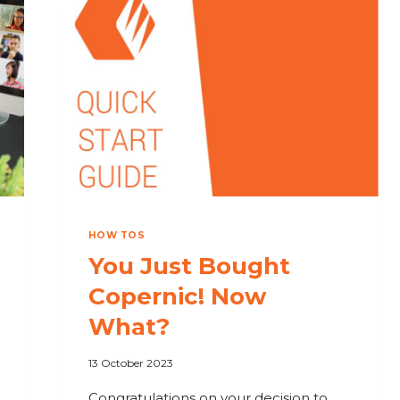
HOW
OUR
DESKTOP
SEARCH
HELPS
RESEARCHERS
HOW TOS
You Just Bought
Copernic! Now
What?
13 October 2023
Congratulations on your decision to