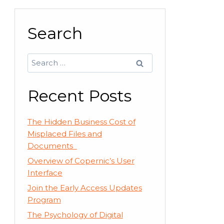
Search
Search
for:
Recent Posts
The Hidden Business Cost of
Misplaced Files and
Documents
Overview of Copernic’s User
Interface
Join the Early Access Updates
Program
The Psychology of Digital