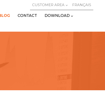
CUSTOMER AREA
FRANÇAIS
BLOG
CONTACT
DOWNLOAD