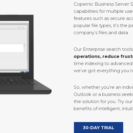
Copernic Business Server S
capabilities for multiple u
features such as secure acc
popular file types, it’s the
company’s files and data.
Our Enterprise search tool
operations, reduce frust
time indexing to advanced 
we’ve got everything you ne
So, whether you’re an indivi
Outlook or a business seek
the solution for you. Try o
benefits of intelligent, intuit
30-DAY TRIAL