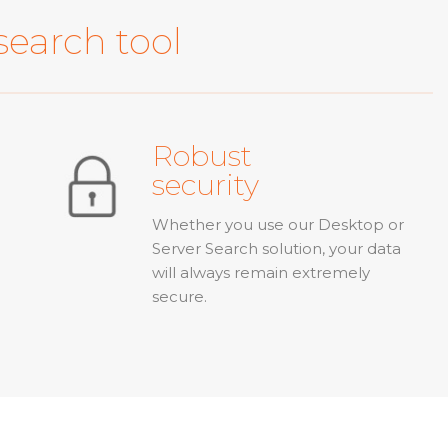
search tool
Robust
security
Whether you use our Desktop or
Server Search solution, your data
will always remain extremely
secure.