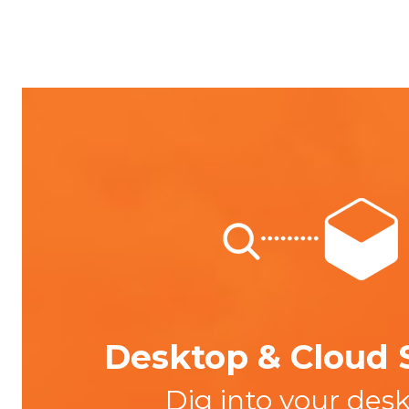
Desktop & Cloud 
Dig into your des