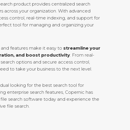
earch product provides centralized search
sers across your organization. With advanced
ess control, real-time indexing, and support for
 perfect tool for managing and organizing your
s and features make it easy to
streamline your
ration, and boost productivity
. From real-
search options and secure access control,
ed to take your business to the next level.
dual looking for the best search tool for
ing enterprise search features, Copernic has
ur file search software today and experience the
ive file search.