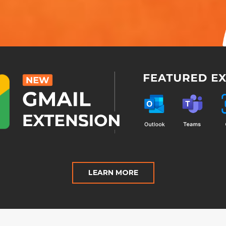
LEARN MORE