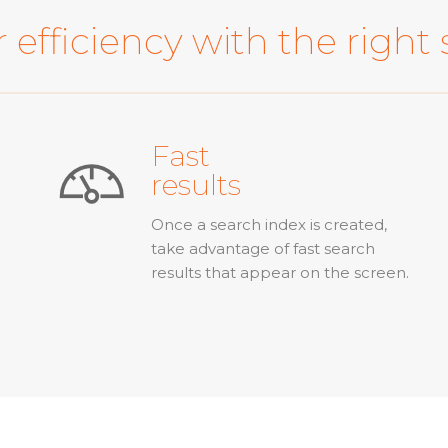
 efficiency with the right 
Fast
results
Once a search index is created,
take advantage of fast search
results that appear on the screen.