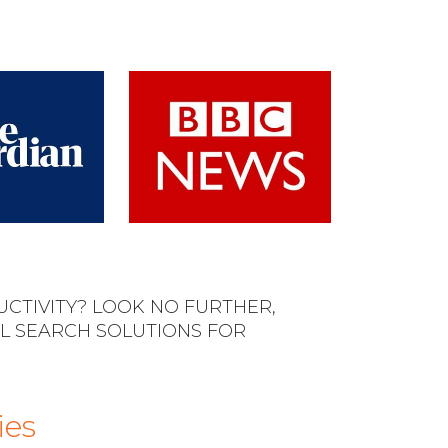
CTIVITY? LOOK NO FURTHER,
L SEARCH SOLUTIONS FOR
ies