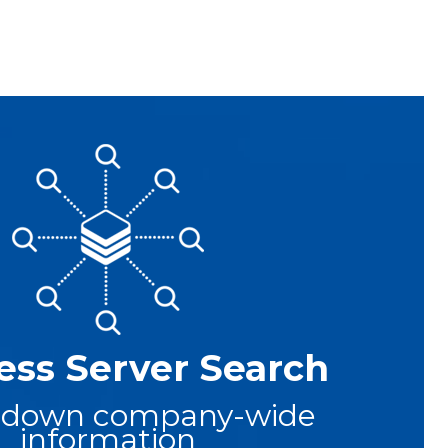
ess Server Search
 down company-wide
information