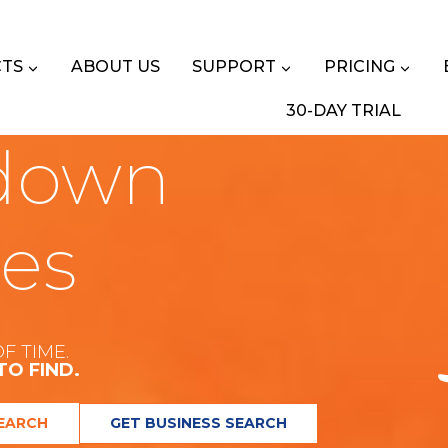
TS
ABOUT US
SUPPORT
PRICING
30-DAY TRIAL
down
les
F TIME.
TO FIND.
EARCH
GET BUSINESS SEARCH