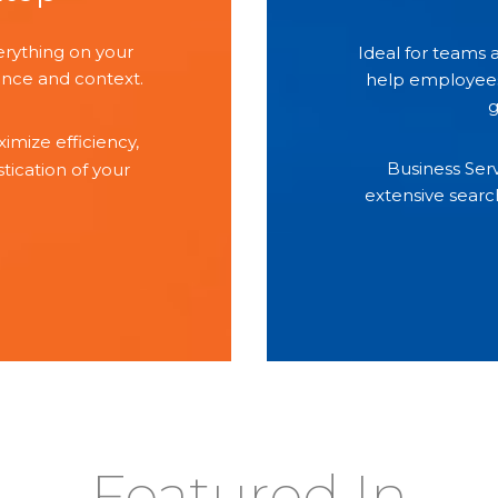
erything on your
Ideal for teams
nce and context.
help employees 
g
imize efficiency,
Business Ser
ication of your
extensive searc
Featured In