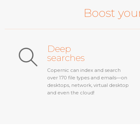
Boost your
Deep
searches
Copernic can index and search
over 170 file types and emails—on
desktops, network, virtual desktop
and even the cloud!