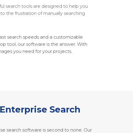
ful search tools are designed to help you
to the frustration of manually searching
-fast search speeds and a customizable
op tool, our software is the answer. With
mages you need for your projects.
 Enterprise Search
ise search software is second to none. Our