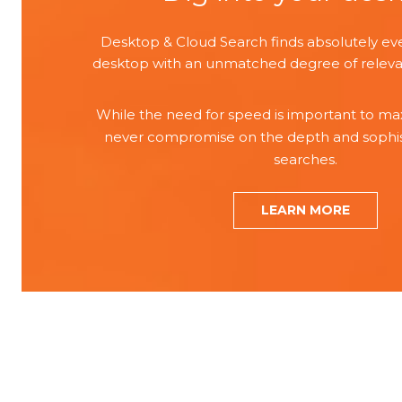
Desktop & Cloud Search finds absolutely ev
desktop with an unmatched degree of releva
While the need for speed is important to max
never compromise on the depth and sophist
searches.
LEARN MORE