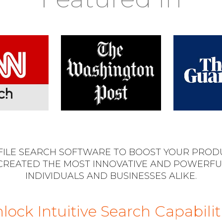
 FILE SEARCH SOFTWARE TO BOOST YOUR PRODU
CREATED THE MOST INNOVATIVE AND POWERFU
INDIVIDUALS AND BUSINESSES ALIKE.
lock Intuitive Search Capabilit