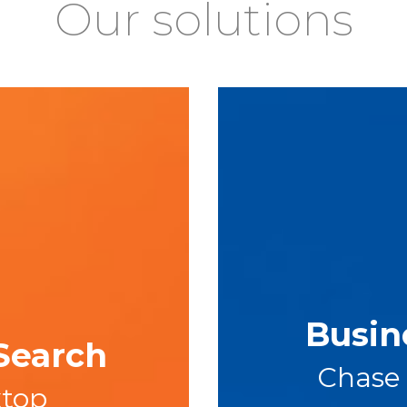
Our solutions
Busin
Search
Chase
ktop