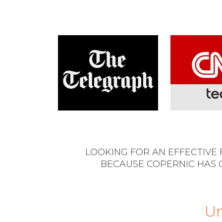
LOOKING FOR AN EFFECTIVE
BECAUSE COPERNIC HAS 
Un