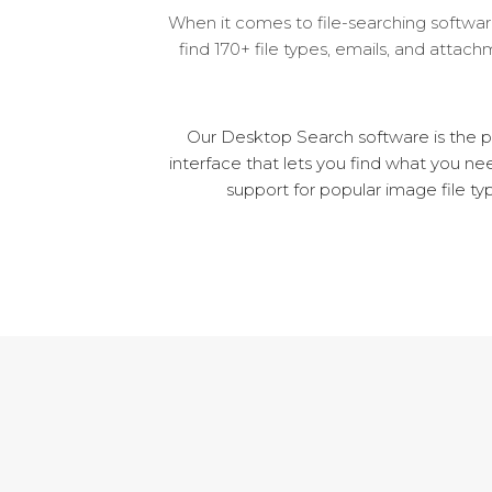
When it comes to file-searching software
find 170+ file types, emails, and attac
Our Desktop Search software is the pe
interface that lets you find what you ne
support for popular image file t