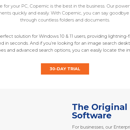
 for your PC, Copernic is the best in the business. Our power
hments quickly and easily. With Copernic, you can say goodbye 
through countless folders and documents.
rfect solution for Windows 10 & 11 users, providing lightning
ed in seconds. And if you’re looking for an image search deskt
ypes and advanced search options, you can easily locate the i
30-DAY TRIAL
The Original
Software
For businesses, our Enterpr