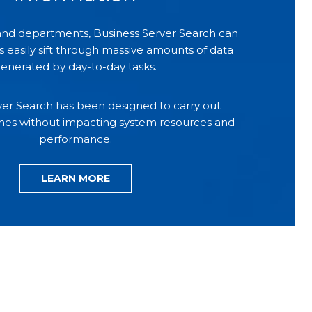
 and departments, Business Server Search can
easily sift through massive amounts of data
enerated by day-to-day tasks.
ver Search has been designed to carry out
hes without impacting system resources and
performance.
LEARN MORE