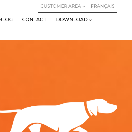
CUSTOMER AREA
FRANÇAIS
BLOG
CONTACT
DOWNLOAD